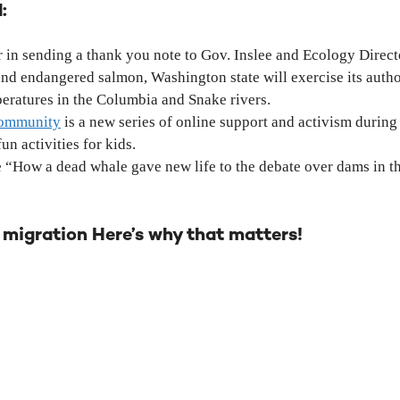
:
 in sending a thank you note to Gov. Inslee and Ecology Direc
and endangered salmon, Washington state will exercise its auth
peratures in the Columbia and Snake rivers.
Community
is a new series of online support and activism during 
un activities for kids.
“How a dead whale gave new life to the debate over dams in th
 migration Here’s why that matters!