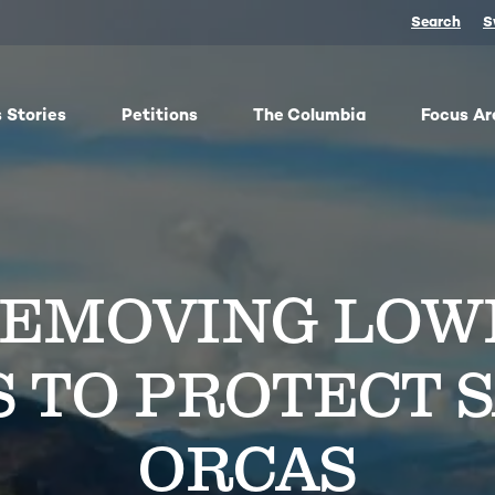
Search
S
 Stories
Petitions
The Columbia
Focus Ar
ish
From oil trains to fracked gas pipelines, fossil fuels
The
y,
threaten the Columbia and our climate. We
any 
ose
organize, advocate, and win against dangerous
frac
REMOVING LOW
bes
energy and false climate solutions, while
salm
advancing clean, just transitions.
Toge
harv
Protect Pushpum
Co
S TO PROTECT 
Stand Up to Data Centers
Sn
NEXT Energy Refinery
No
ORCAS