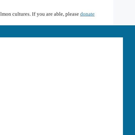
mon cultures. If you are able, please
donate
HOOD RIVER OFFICE
Phone:
541-387-3030
Mailing:
P.O. Box 950, Hood River, OR
97031
Physical:
2621 Wasco Street, Suite A,
Hood River, OR 97031
PORTLAND OFFICE
Phone:
503-432-8927
1125 SE Madison Street Suite 103A