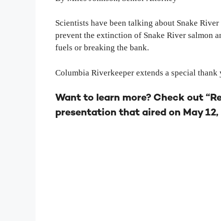
Scientists have been talking about Snake River
prevent the extinction of Snake River salmon 
fuels or breaking the bank.
Columbia Riverkeeper extends a special thank y
Want to learn more? Check out “R
presentation that aired on May 12, 