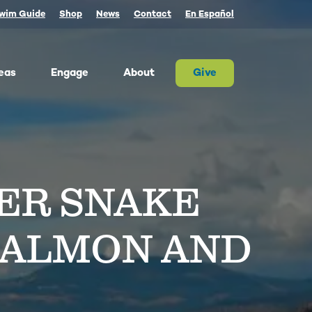
wim Guide
Shop
News
Contact
En Español
eas
Engage
About
Give
 Columbia once produced more salmon than
river on Earth. Today, populations are a
tion of their historic size. We advocate for
ER SNAKE
on and the cultures that rely on them.
ther, we can and must restore abundant and
estable salmon.
ld Water for Salmon
SALMON AND
ake River Dam Removal
 Underwater Power Line