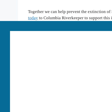
Together we can help prevent the extinction of
today
to Columbia Riverkeeper to support this
Language Access:
Columbia Riverkeeper is able to p
our work. To learn more or request these services, pl