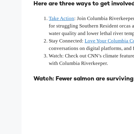
Here are three ways to get involved
Take Action
: Join Columbia Riverkeeper
for struggling Southern Resident orcas 
water quality and lower lethal river tem
Stay Connected:
Love Your Columbia 
conversations on digital platforms, and f
Watch: Check out CNN’s climate feature 
with Columbia Riverkeeper.
Watch: Fewer salmon are surviving