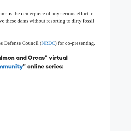
s is the centerpiece of any serious effort to
 these dams without resorting to dirty fossil
es Defense Council (
NRDC
) for co-presenting.
lmon and Orcas” virtual
ommunity
” online series: