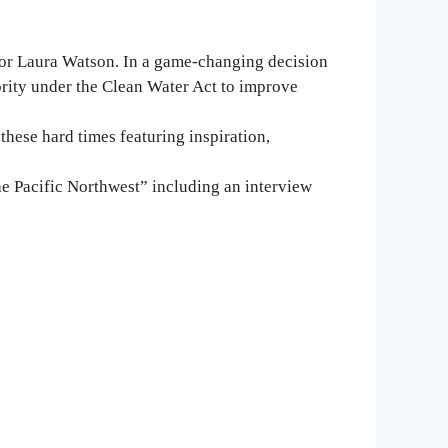
tor Laura Watson. In a game-changing decision
ority under the Clean Water Act to improve
these hard times featuring inspiration,
e Pacific Northwest” including an interview