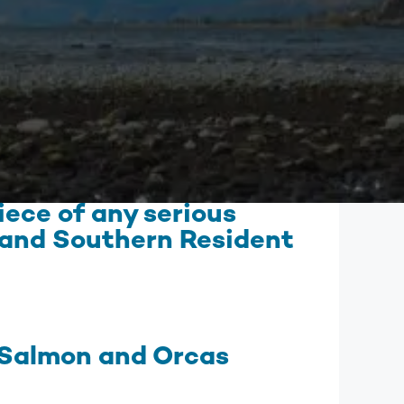
mbia Riverkeeper is committed to keeping up
 the latest threats and opportunities on the
mbia and its tributaries.
nneville Fish Game
liams’ Pipe Dreams
rmful Algal Blooms
ece of any serious
n and Southern Resident
 Salmon and Orcas