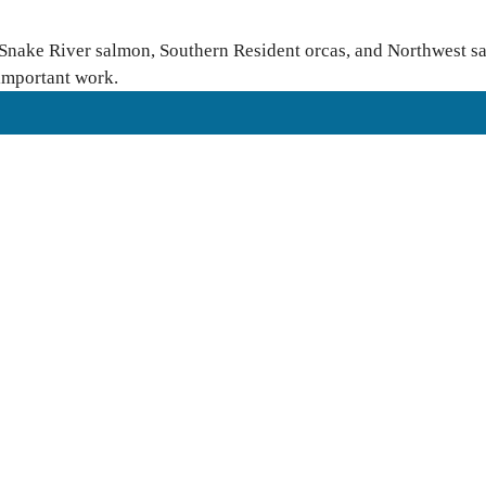
 Snake River salmon, Southern Resident orcas, and Northwest sal
 important work.
rovide free language translation services to meaningfully engage in
ease reach out to
Finance & Administration Director Siobhan