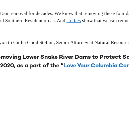
 Dam removal for decades. We know that removing these four dam
and Southern Resident orcas. And
studies
show that we can remove
ou to Giulia Good Stefani, Senior Attorney at Natural Resourc
emoving Lower Snake River Dams to Protect Sa
2020, as a part of the “
Love Your Columbia C