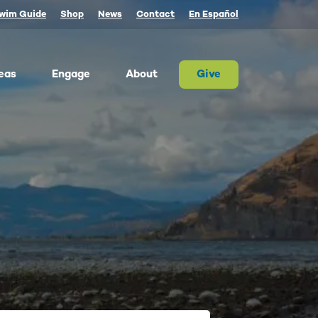
wim Guide
Shop
News
Contact
En Español
eas
Engage
About
Give
 Columbia once produced more salmon than
river on Earth. Today, populations are a
tion of their historic size. We advocate for
on and the cultures that rely on them.
ther, we can and must restore abundant and
estable salmon.
ld Water for Salmon
ake River Dam Removal
 Underwater Power Line