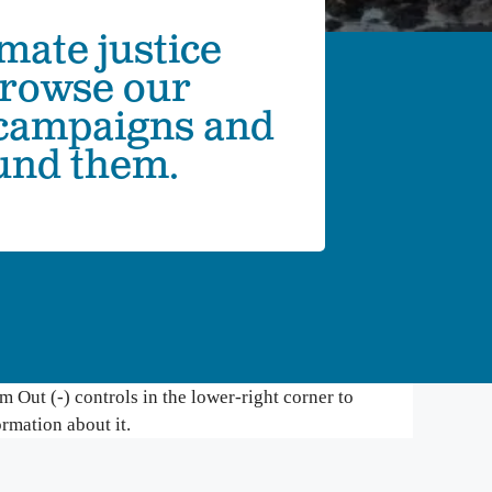
mate justice
mbia Riverkeeper is committed to keeping up
 the latest threats and opportunities on the
Browse our
mbia and its tributaries.
 campaigns and
nneville Fish Game
ound them.
liams’ Pipe Dreams
rmful Algal Blooms
 Out (-) controls in the lower-right corner to
ormation about it.