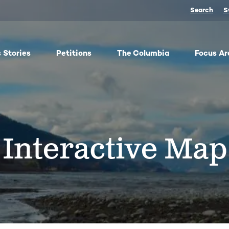
Search
S
 Stories
Petitions
The Columbia
Focus Ar
ish
From oil trains to fracked gas pipelines, fossil fuels
The
y,
threaten the Columbia and our climate. We
any 
ose
organize, advocate, and win against dangerous
frac
Interactive Map
bes
energy and false climate solutions, while
salm
advancing clean, just transitions.
Toge
harv
Protect Pushpum
Co
Stand Up to Data Centers
Sn
NEXT Energy Refinery
No