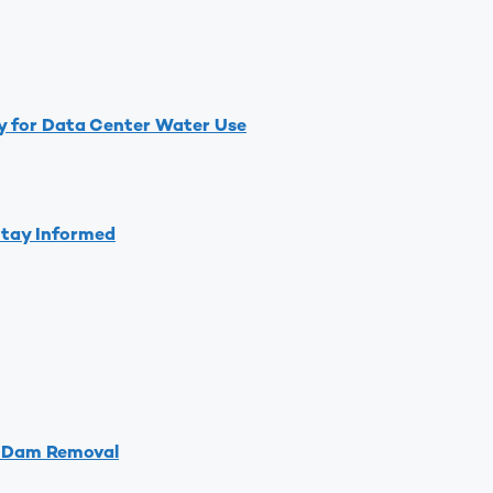
y for Data Center Water Use
Stay Informed
d Dam Removal