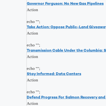
Governor Ferguson: No New Gas Pipelines
Action
echo "
";
Take Action: Oppose Public-Land Giveawa
Action
echo "
";
Transmission Cable Under the Columbia: 
Action
echo "
";
Stay Informed: Data Centers
Action
echo "
";
Defend Progress For Salmon Recovery an
Action