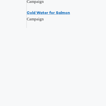
Campaign
Cold Water for Salmon
Campaign