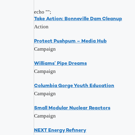
echo "
";
Take Action: Bonneville Dam Cleanup
Action
Protect Pushpum – Media Hub
Campaign
Williams’ Pipe Dreams
Campaign
Columbia Gorge Youth Education
Campaign
Small Modular Nuclear Reactors
Campaign
NEXT Energy Refinery