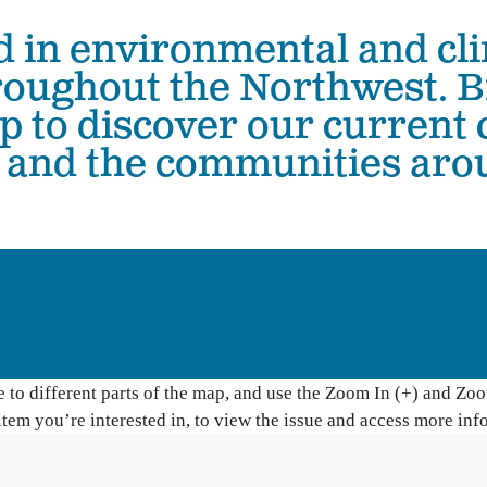
d in environmental and cli
The Hanford Nuclear Site is the most toxic place in
Colu
America. We work in solidarity with Yakama Nation
with
hroughout the Northwest. 
and other Tribes to demand a just cleanup, stop new
Colu
nuclear threats, and ensure community voices shape
ap to discover our current
Hanford’s future.
Bo
, and the communities ar
Wil
High-Level Waste
Ha
Small Modular Nuclear Reactors
River Corridor & Groundwater
Cleanup
to different parts of the map, and use the Zoom In (+) and Zoom
item you’re interested in, to view the issue and access more inf