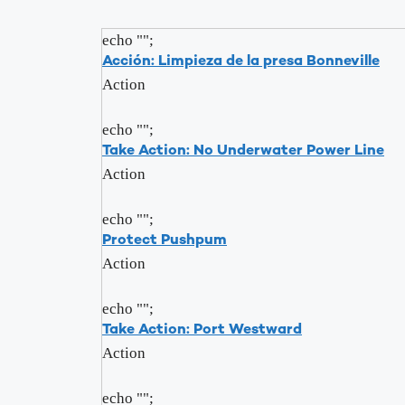
echo "
";
Acción: Limpieza de la presa Bonneville
Action
echo "
";
Take Action: No Underwater Power Line
Action
echo "
";
Protect Pushpum
Action
echo "
";
Take Action: Port Westward
Action
echo "
";