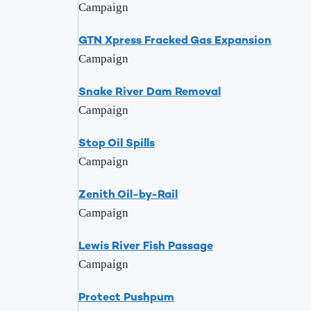
Campaign
GTN Xpress Fracked Gas Expansion
Campaign
Snake River Dam Removal
Campaign
Stop Oil Spills
Campaign
Zenith Oil-by-Rail
Campaign
Lewis River Fish Passage
Campaign
Protect Pushpum