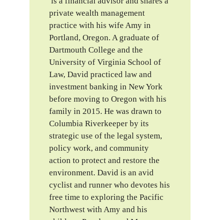
is a financial advisor and shares a
private wealth management
practice with his wife Amy in
Portland, Oregon. A graduate of
Dartmouth College and the
University of Virginia School of
Law, David practiced law and
investment banking in New York
before moving to Oregon with his
family in 2015. He was drawn to
Columbia Riverkeeper by its
strategic use of the legal system,
policy work, and community
action to protect and restore the
environment. David is an avid
cyclist and runner who devotes his
free time to exploring the Pacific
Northwest with Amy and his