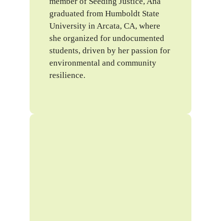
member of Seeding Justice, Ana
graduated from Humboldt State
University in Arcata, CA, where
she organized for undocumented
students, driven by her passion for
environmental and community
resilience.