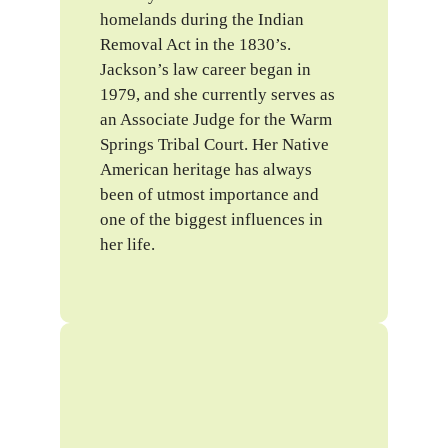
homelands during the Indian
Removal Act in the 1830’s.
Jackson’s law career began in
1979, and she currently serves as
an Associate Judge for the Warm
Springs Tribal Court. Her Native
American heritage has always
been of utmost importance and
one of the biggest influences in
her life.