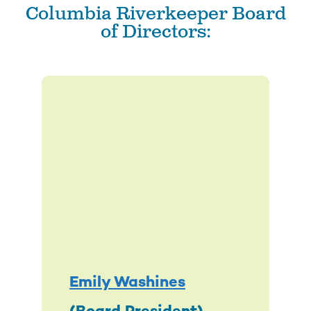
Columbia Riverkeeper Board
of Directors:
Emily Washines