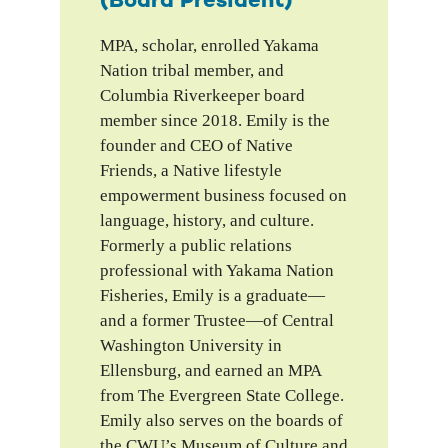
(Board President)
MPA, scholar, enrolled Yakama
Nation tribal member, and
Columbia Riverkeeper board
member since 2018. Emily is the
founder and CEO of Native
Friends, a Native lifestyle
empowerment business focused on
language, history, and culture.
Formerly a public relations
professional with Yakama Nation
Fisheries, Emily is a graduate—
and a former Trustee—of Central
Washington University in
Ellensburg, and earned an MPA
from The Evergreen State College.
Emily also serves on the boards of
the CWU’s Museum of Culture and