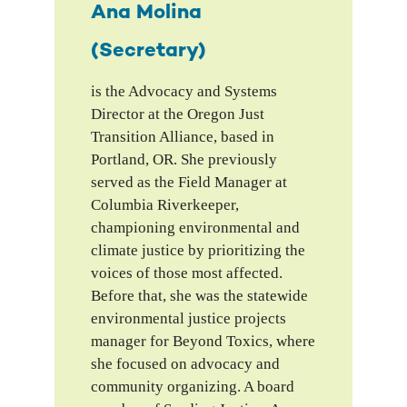
Ana Molina
(Secretary)
is the Advocacy and Systems
Director at the Oregon Just
Transition Alliance, based in
Portland, OR. She previously
served as the Field Manager at
Columbia Riverkeeper,
championing environmental and
climate justice by prioritizing the
voices of those most affected.
Before that, she was the statewide
environmental justice projects
manager for Beyond Toxics, where
she focused on advocacy and
community organizing. A board