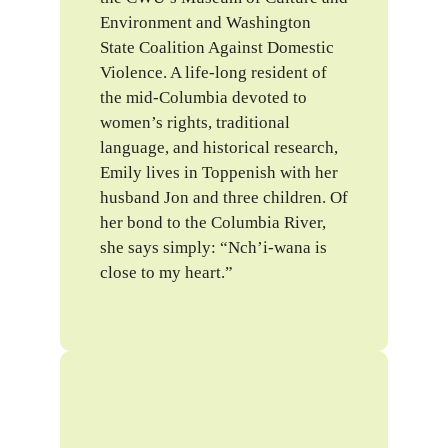
Environment and Washington
State Coalition Against Domestic
Violence. A life-long resident of
the mid-Columbia devoted to
women’s rights, traditional
language, and historical research,
Emily lives in Toppenish with her
husband Jon and three children. Of
her bond to the Columbia River,
she says simply: “Nch’i-wana is
close to my heart.”