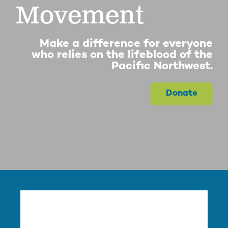
Movement
Make a difference for everyone
who relies on the lifeblood of the
Pacific Northwest.
Donate