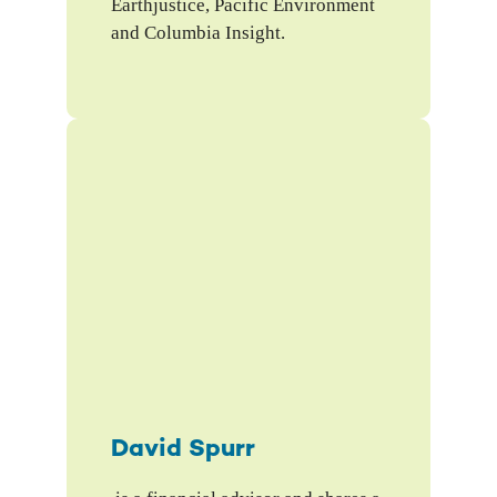
Earthjustice, Pacific Environment
and Columbia Insight.
David Spurr