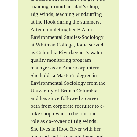
roaming around her dad’s shop,
Big Winds, teaching windsurfing
at the Hook during the summers.
After completing her B.A. in
Environmental Studies-Sociology
at Whitman College, Jodie served
as Columbia Riverkeeper’s water
quality monitoring program
manager as an Americorp intern.
She holds a Master’s degree in
Environmental Sociology from the
University of British Columbia
and has since followed a career
path from corporate recruiter to e-
bike shop owner to her current
role as co-owner of Big Winds.
She lives in Hood River with her
husband and 4 year-old twins and