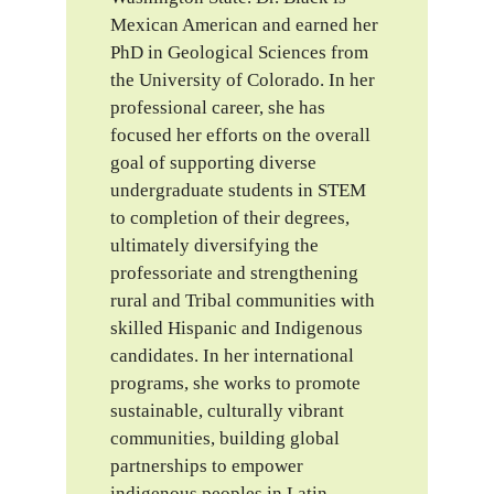
Mexican American and earned her
PhD in Geological Sciences from
the University of Colorado. In her
professional career, she has
focused her efforts on the overall
goal of supporting diverse
undergraduate students in STEM
to completion of their degrees,
ultimately diversifying the
professoriate and strengthening
rural and Tribal communities with
skilled Hispanic and Indigenous
candidates. In her international
programs, she works to promote
sustainable, culturally vibrant
communities, building global
partnerships to empower
indigenous peoples in Latin