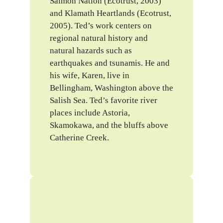
Salmon Nation (Ecotrust, 2003)
and Klamath Heartlands (Ecotrust,
2005). Ted’s work centers on
regional natural history and
natural hazards such as
earthquakes and tsunamis. He and
his wife, Karen, live in
Bellingham, Washington above the
Salish Sea. Ted’s favorite river
places include Astoria,
Skamokawa, and the bluffs above
Catherine Creek.