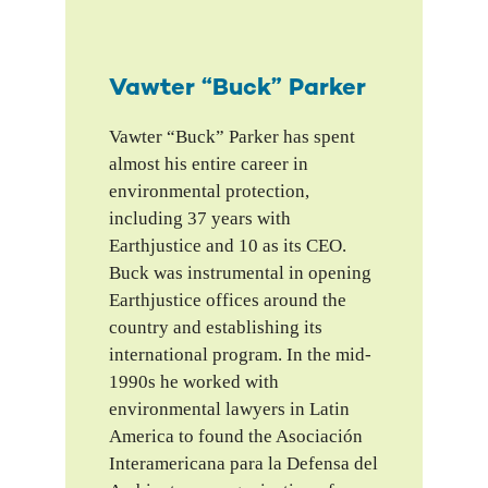
Vawter “Buck” Parker
Vawter “Buck” Parker has spent
almost his entire career in
environmental protection,
including 37 years with
Earthjustice and 10 as its CEO.
Buck was instrumental in opening
Earthjustice offices around the
country and establishing its
international program. In the mid-
1990s he worked with
environmental lawyers in Latin
America to found the Asociación
Interamericana para la Defensa del