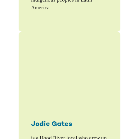
America.
Jodie Gates
is a Hood River local who grew up