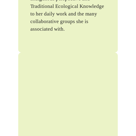
Traditional Ecological Knowledge
to her daily work and the many
collaborative groups she is
associated with.