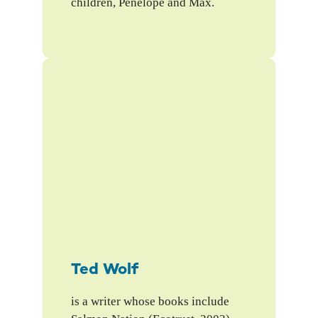
children, Penelope and Max.
Ted Wolf
is a writer whose books include