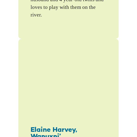
loves to play with them on the
river.
Elaine Harvey,
Wanuxni’