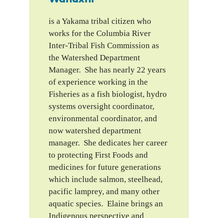
is a Yakama tribal citizen who
works for the Columbia River
Inter-Tribal Fish Commission as
the Watershed Department
Manager. She has nearly 22 years
of experience working in the
Fisheries as a fish biologist, hydro
systems oversight coordinator,
environmental coordinator, and
now watershed department
manager. She dedicates her career
to protecting First Foods and
medicines for future generations
which include salmon, steelhead,
pacific lamprey, and many other
aquatic species. Elaine brings an
Indigenous perspective and