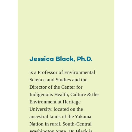
Jessica Black, Ph.D.
is a Professor of Environmental
Science and Studies and the
Director of the Center for
Indigenous Health, Culture & the
Environment at Heritage
University, located on the
ancestral lands of the Yakama
Nation in rural, South-Central
Washington State. Dr. Black is