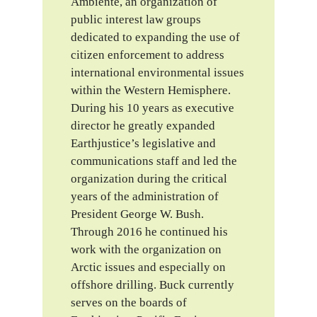
Ambiente, an organization of
public interest law groups
dedicated to expanding the use of
citizen enforcement to address
international environmental issues
within the Western Hemisphere.
During his 10 years as executive
director he greatly expanded
Earthjustice’s legislative and
communications staff and led the
organization during the critical
years of the administration of
President George W. Bush.
Through 2016 he continued his
work with the organization on
Arctic issues and especially on
offshore drilling. Buck currently
serves on the boards of