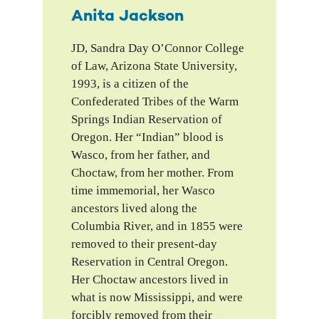
Anita Jackson
JD, Sandra Day O’Connor College
of Law, Arizona State University,
1993, is a citizen of the
Confederated Tribes of the Warm
Springs Indian Reservation of
Oregon. Her “Indian” blood is
Wasco, from her father, and
Choctaw, from her mother. From
time immemorial, her Wasco
ancestors lived along the
Columbia River, and in 1855 were
removed to their present-day
Reservation in Central Oregon.
Her Choctaw ancestors lived in
what is now Mississippi, and were
forcibly removed from their