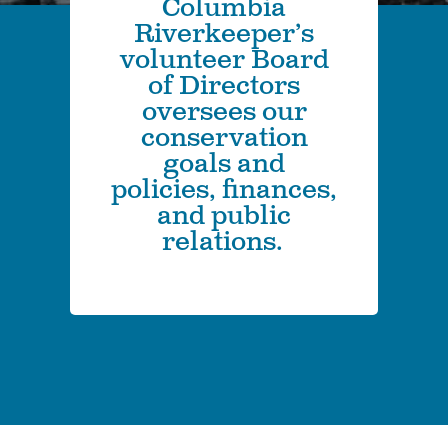
Columbia
Riverkeeper’s
volunteer Board
of Directors
oversees our
conservation
goals and
policies, finances,
and public
relations.