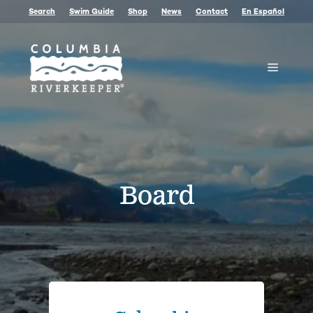
Skip
Search
Swim Guide
Shop
News
Contact
En Español
to
content
Menu
Board