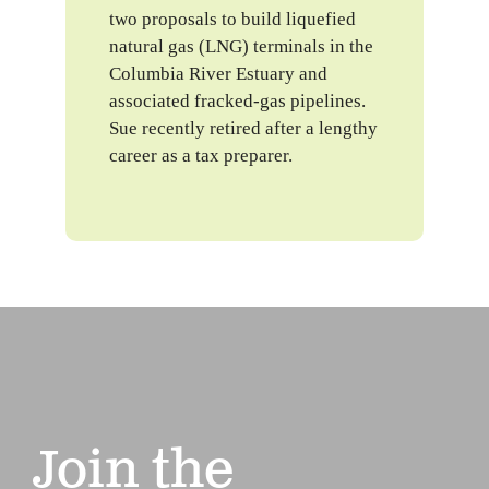
two proposals to build liquefied
natural gas (LNG) terminals in the
Columbia River Estuary and
associated fracked-gas pipelines.
Sue recently retired after a lengthy
career as a tax preparer.
Join the