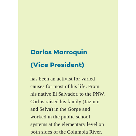
Carlos Marroquin
(Vice President)
has been an activist for varied
causes for most of his life. From
his native El Salvador, to the PNW.
Carlos raised his family (Jazmin
and Selva) in the Gorge and
worked in the public school
systems at the elementary level on
both sides of the Columbia River.