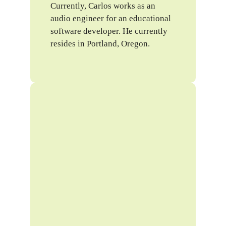
Currently, Carlos works as an
audio engineer for an educational
software developer. He currently
resides in Portland, Oregon.