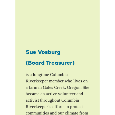
Sue Vosburg
(Board Treasurer)
is a longtime Columbia
Riverkeeper member who lives on
a farm in Gales Creek, Oregon. She
became an active volunteer and
activist throughout Columbia
Riverkeeper’s efforts to protect
communities and our climate from