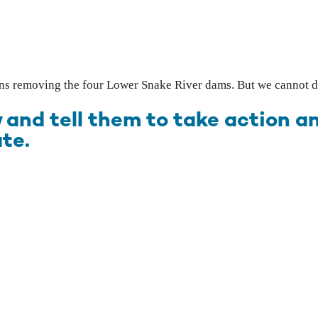
ans removing the four Lower Snake River dams. But we cannot do
 and tell them to take action 
te.