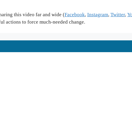
ring this video far and wide (
Facebook
,
Instagram
,
Twitter
,
Y
ful actions to force much-needed change.