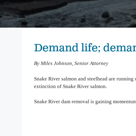
We inspire people to love, use, and learn about the
Columbia River. From water quality testing to
environmental education, we emphasize education
that not only teaches about problems on the
Columbia, but also illuminates solutions to
empower people to take action and make change.
Demand life; dema
Columbia Gorge Youth Education
Swim Guide
By Miles Johnson, Senior Attorney
Pollution Prevention Curriculum
Snake River salmon and steelhead are running o
extinction of Snake River salmon.
Snake River dam removal is gaining momentum. 