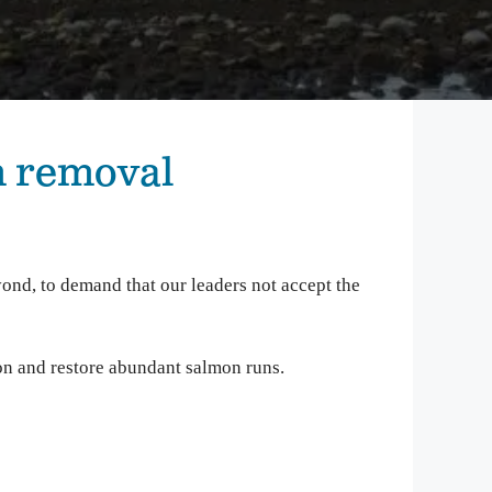
mbia Riverkeeper is committed to keeping up
 the latest threats and opportunities on the
mbia and its tributaries.
nneville Fish Game
liams’ Pipe Dreams
m removal
rmful Algal Blooms
ond, to demand that our leaders not accept the
on and restore abundant salmon runs.