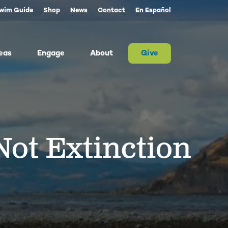
wim Guide
Shop
News
Contact
En Español
eas
Engage
About
Give
 Columbia once produced more salmon than
river on Earth. Today, populations are a
tion of their historic size. We advocate for
ot Extinction
on and the cultures that rely on them.
ther, we can and must restore abundant and
estable salmon.
ld Water for Salmon
ake River Dam Removal
 Underwater Power Line