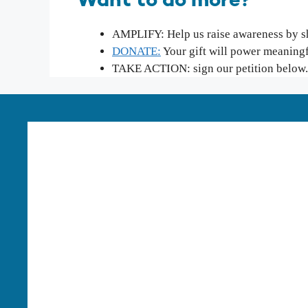
Want to do more?
AMPLIFY: Help us raise awareness by sha
DONATE:
Your gift will power meaning
TAKE ACTION: sign our petition below.