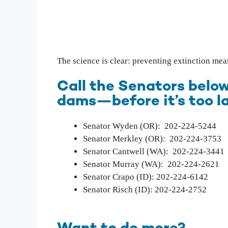
The science is clear: preventing extinction me
Call the Senators below
dams—before it’s too la
Senator Wyden (OR): 202-224-5244
Senator Merkley (OR): 202-224-3753
Senator Cantwell (WA): 202-224-3441
Senator Murray (WA): 202-224-2621
Senator Crapo (ID): 202-224-6142
Senator Risch (ID): 202-224-2752