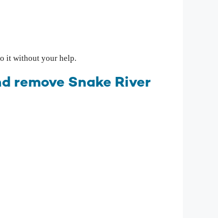
 it without your help.
and remove Snake River