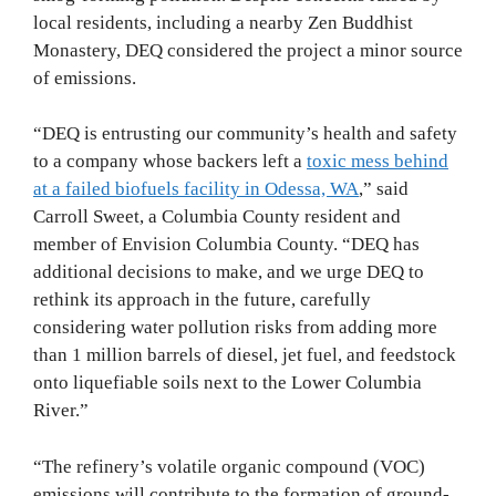
local residents, including a nearby Zen Buddhist
Monastery, DEQ considered the project a minor source
of emissions.
“DEQ is entrusting our community’s health and safety
to a company whose backers left a
toxic mess behind
at a failed biofuels facility in Odessa, WA
,” said
Carroll Sweet, a Columbia County resident and
member of Envision Columbia County. “DEQ has
additional decisions to make, and we urge DEQ to
rethink its approach in the future, carefully
considering water pollution risks from adding more
than 1 million barrels of diesel, jet fuel, and feedstock
onto liquefiable soils next to the Lower Columbia
River.”
“The refinery’s volatile organic compound (VOC)
emissions will contribute to the formation of ground-