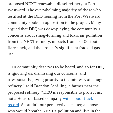
proposed NEXT renewable diesel refinery at Port
Westward. The overwhelming majority of those who
testified at the DEQ hearing from the Port Westward
community spoke in opposition to the project. Many
argued that DEQ was downplaying the community’s
concerns about smog-forming and toxic air pollution
from the NEXT refinery, impacts from its 400-foot
flare stack, and the project’s significant fracked gas
use.
“Our community deserves to be heard, and so far DEQ
is ignoring us, dismissing our concerns, and
irresponsibly giving priority to the interests of a huge
refinery,” said Brandon Schilling, a farmer near the
proposed refinery. “DEQ is responsible to protect us,
not a Houston-based company
with a poor track
record
. Shouldn’t our perspectives matter, as those
who would breathe NEXT’s pollution and live in the