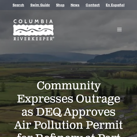
Skip
Search
Swim Guide
Shop
News
Contact
En Español
to
content
Menu
Community
Expresses Outrage
as DEQ Approves
Air Pollution Permit