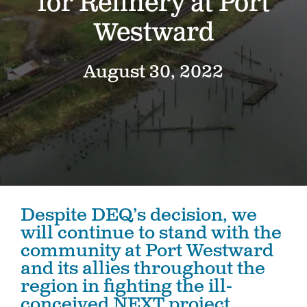
for Refinery at Port
Westward
August 30, 2022
Despite DEQ’s decision, we
will continue to stand with the
community at Port Westward
and its allies throughout the
region in fighting the ill-
conceived NEXT project.