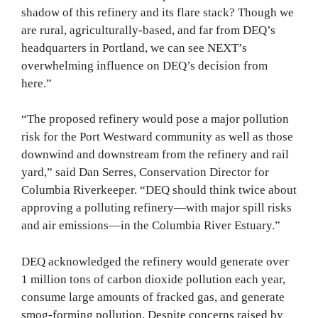
shadow of this refinery and its flare stack? Though we
are rural, agriculturally-based, and far from DEQ’s
headquarters in Portland, we can see NEXT’s
overwhelming influence on DEQ’s decision from
here.”
“The proposed refinery would pose a major pollution
risk for the Port Westward community as well as those
downwind and downstream from the refinery and rail
yard,” said Dan Serres, Conservation Director for
Columbia Riverkeeper. “DEQ should think twice about
approving a polluting refinery—with major spill risks
and air emissions—in the Columbia River Estuary.”
DEQ acknowledged the refinery would generate over
1 million tons of carbon dioxide pollution each year,
consume large amounts of fracked gas, and generate
smog-forming pollution. Despite concerns raised by