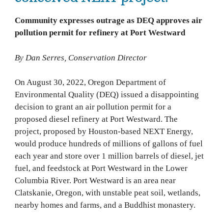
Community expresses outrage as DEQ approves air
pollution permit for refinery at Port Westward
By Dan Serres, Conservation Director
On August 30, 2022, Oregon Department of
Environmental Quality (DEQ) issued a disappointing
decision to grant an air pollution permit for a
proposed diesel refinery at Port Westward. The
project, proposed by Houston-based NEXT Energy,
would produce hundreds of millions of gallons of fuel
each year and store over 1 million barrels of diesel, jet
fuel, and feedstock at Port Westward in the Lower
Columbia River. Port Westward is an area near
Clatskanie, Oregon, with unstable peat soil, wetlands,
nearby homes and farms, and a Buddhist monastery.