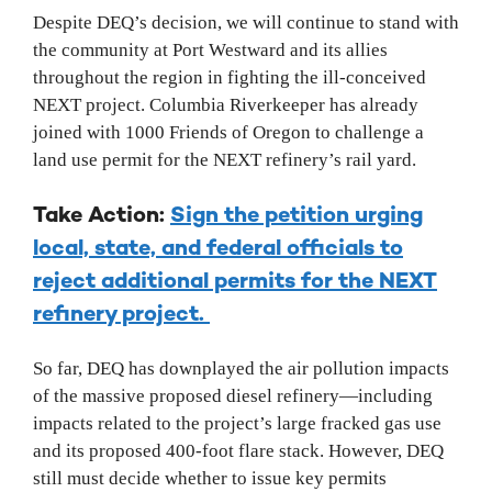
Despite DEQ’s decision, we will continue to stand with
the community at Port Westward and its allies
throughout the region in fighting the ill-conceived
NEXT project. Columbia Riverkeeper has already
joined with 1000 Friends of Oregon to challenge a
land use permit for the NEXT refinery’s rail yard.
Take Action:
Sign the petition urging
local, state, and federal officials to
reject additional permits for the NEXT
refinery project.
So far, DEQ has downplayed the air pollution impacts
of the massive proposed diesel refinery—including
impacts related to the project’s large fracked gas use
and its proposed 400-foot flare stack. However, DEQ
still must decide whether to issue key permits