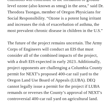
level ozone (also known as smog) in the area,” said Dr.
Theodora Tsongas, member of Oregon Physicians for
Social Responsibility. “Ozone is a potent lung irritant
and increases the risk of exacerbation of asthma, the
most prevalent chronic disease in children in the U.S.”
The future of the project remains uncertain. The Army
Corps of Engineers will conduct an EIS that must
consider all of the combined impacts of the project,
with a draft EIS expected in early 2023. Additionally,
project opponents are challenging a Columbia County
permit for NEXT’s proposed 400-car rail yard to the
Oregon Land Use Board of Appeals (LUBA). DEQ
cannot legally issue a permit for the project if LUBA
remands or reverses the County’s approval of NEXT’s
controversial 400-car rail yard on agricultural land.