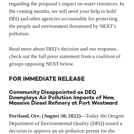
regarding the proposal’s impact on water resources. In
the coming months, we will need your help to hold
DEQ and other agencies accountable for protecting
the people and environment threatened by NEXT’s
pollution.
Read more about DEQ’s decision and our response,
check out the full press statement from a coalition of
groups opposing NEXT below.
FOR IMMEDIATE RELEASE
Community Disappointed as DEQ
Downplays Air Pollution Impacts of New,
Massive Diesel Refinery at Port Westward
Portland, Ore. (August 30, 2022)
—
Today the Oregon
Department of Environmental Quality (DEQ) issued a
decision to approve an air pollution permit for the