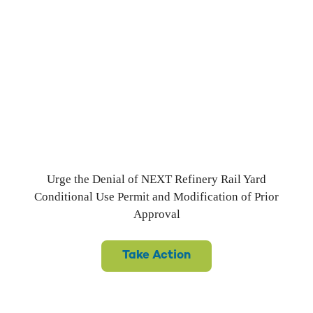
Railyard Scheme Returns
to Port Westward Refinery
Proposal
Urge the Denial of NEXT Refinery Rail Yard
Conditional Use Permit and Modification of Prior
Approval
Take Action