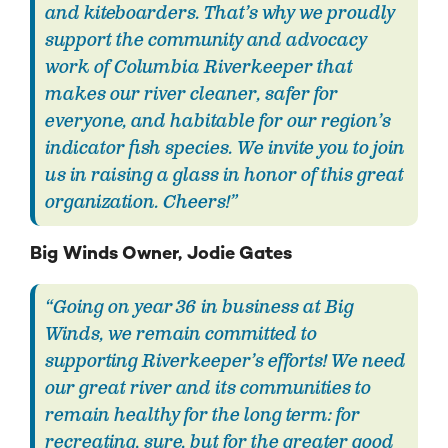
and kiteboarders. That’s why we proudly
support the community and advocacy
work of Columbia Riverkeeper that
makes our river cleaner, safer for
everyone, and habitable for our region’s
indicator fish species. We invite you to join
us in raising a glass in honor of this great
organization. Cheers!”
Big Winds Owner, Jodie Gates
“Going on year 36 in business at Big
Winds, we remain committed to
supporting Riverkeeper’s efforts! We need
our great river and its communities to
remain healthy for the long term: for
recreating, sure, but for the greater good