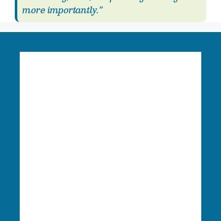
more importantly.”
Language Access:
Columbia Riverkeeper is able
to provide free language translation services to
meaningfully engage in our work. To learn more
or request these services, please reach out to
Finance & Administration Director Siobhan
O’Halloran