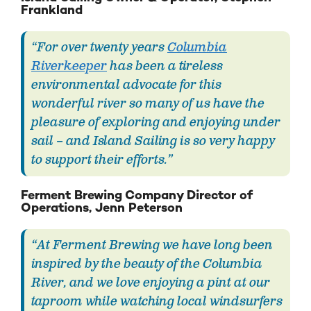
Frankland
“For over twenty years
Columbia
Riverkeeper
has been a tireless
environmental advocate for this
wonderful river so many of us have the
pleasure of exploring and enjoying under
sail – and Island Sailing is so very happy
to support their efforts.”
Ferment Brewing Company Director of
Operations, Jenn Peterson
“At Ferment Brewing we have long been
inspired by the beauty of the Columbia
River, and we love enjoying a pint at our
taproom while watching local windsurfers