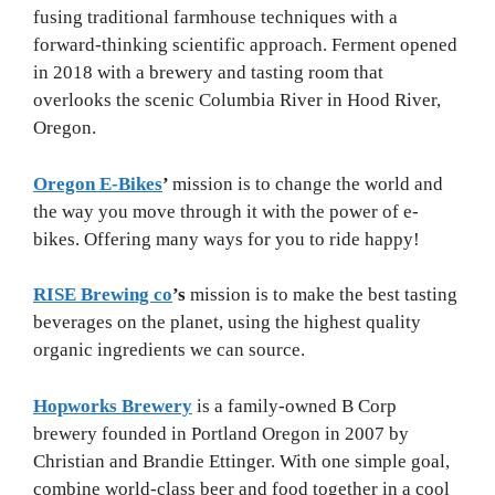
fusing traditional farmhouse techniques with a
forward-thinking scientific approach. Ferment opened
in 2018 with a brewery and tasting room that
overlooks the scenic Columbia River in Hood River,
Oregon.
Oregon E-Bikes
’
mission is to change the world and
the way you move through it with the power of e-
bikes. Offering many ways for you to ride happy!
RISE Brewing co
’s
mission is to make the best tasting
beverages on the planet, using the highest quality
organic ingredients we can source.
Hopworks Brewery
is a family-owned B Corp
brewery founded in Portland Oregon in 2007 by
Christian and Brandie Ettinger. With one simple goal,
combine world-class beer and food together in a cool