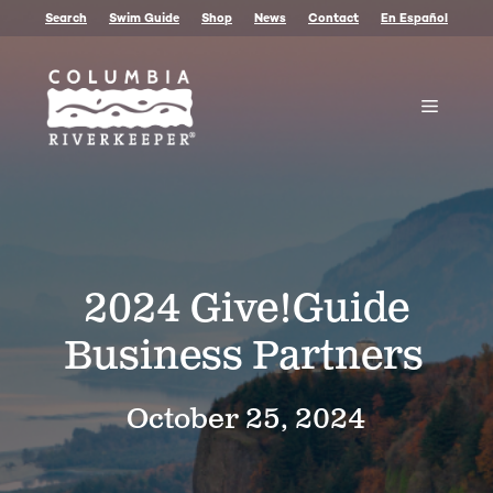
Skip
Search
Swim Guide
Shop
News
Contact
En Español
to
content
Menu
2024 Give!Guide
Business Partners
October 25, 2024