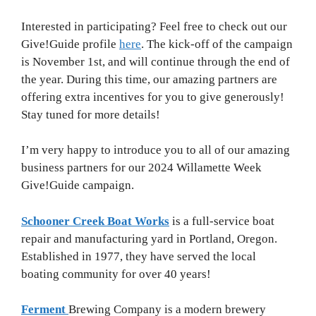
Interested in participating? Feel free to check out our
Give!Guide profile
here
. The kick-off of the campaign
is November 1st, and will continue through the end of
the year. During this time, our amazing partners are
offering extra incentives for you to give generously!
Stay tuned for more details!
I’m very happy to introduce you to all of our amazing
business partners for our 2024 Willamette Week
Give!Guide campaign.
Schooner Creek Boat Works
is a full-service boat
repair and manufacturing yard in Portland, Oregon.
Established in 1977, they have served the local
boating community for over 40 years!
Ferment
Brewing Company is a modern brewery