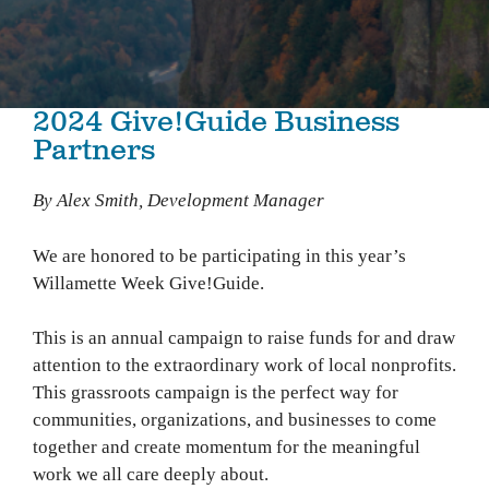
2024 Give!Guide Business
Partners
By Alex Smith, Development Manager
We are honored to be participating in this year’s
Willamette Week Give!Guide.
This is an annual campaign to raise funds for and draw
attention to the extraordinary work of local nonprofits.
This grassroots campaign is the perfect way for
communities, organizations, and businesses to come
together and create momentum for the meaningful
work we all care deeply about.