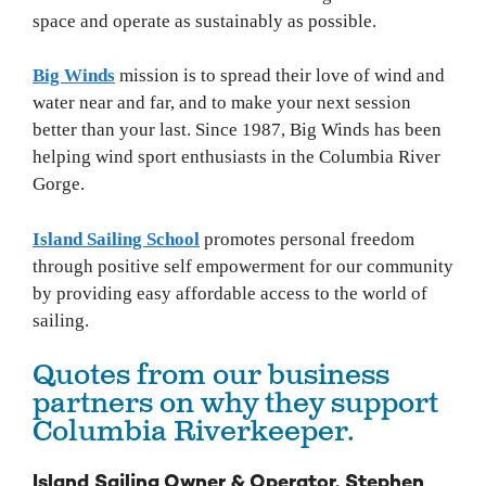
space and operate as sustainably as possible.
Big Winds
mission is to spread their love of wind and
water near and far, and to make your next session
better than your last. Since 1987, Big Winds has been
helping wind sport enthusiasts in the Columbia River
Gorge.
Island Sailing School
promotes personal freedom
through positive self empowerment for our community
by providing easy affordable access to the world of
sailing.
Quotes from our business
partners on why they support
Columbia Riverkeeper.
Island Sailing Owner & Operator, Stephen