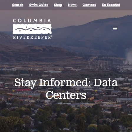
Skip
Search
Swim Guide
Shop
News
Contact
En Español
to
content
Menu
Stay Informed: Data
Centers