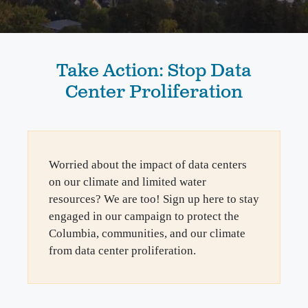
Take Action: Stop Data
Center Proliferation
Worried about the impact of data centers
on our climate and limited water
resources? We are too! Sign up here to stay
engaged in our campaign to protect the
Columbia, communities, and our climate
from data center proliferation.