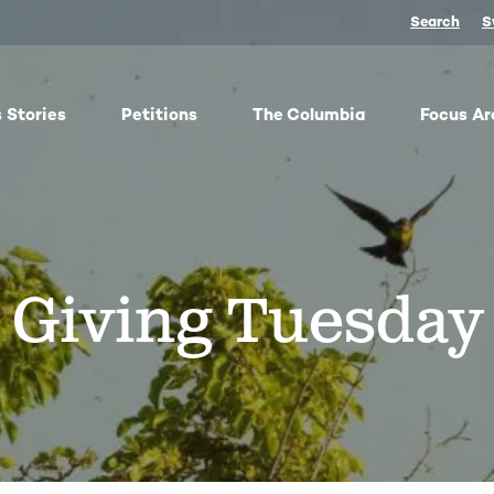
Search
S
 Stories
Petitions
The Columbia
Focus Ar
ish
From oil trains to fracked gas pipelines, fossil fuels
The
y,
threaten the Columbia and our climate. We
any 
ose
organize, advocate, and win against dangerous
frac
Giving Tuesday
bes
energy and false climate solutions, while
salm
advancing clean, just transitions.
Toge
harv
Protect Pushpum
Co
Stand Up to Data Centers
Sn
NEXT Energy Refinery
No