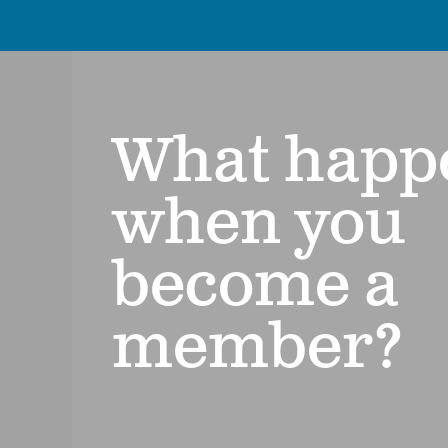
What happ
when you
become a
member?