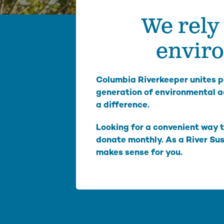
We rely 
We inspire people to love, use, and learn about the
Columbia River. From water quality testing to
environmental education, we emphasize education
enviro
that not only teaches about problems on the
Columbia, but also illuminates solutions to
empower people to take action and make change.
Columbia Riverkeeper unites pe
Columbia Gorge Youth Education
generation of environmental a
Swim Guide
a difference.
Pollution Prevention Curriculum
Looking for a convenient way t
donate monthly. As a River Su
makes sense for you.