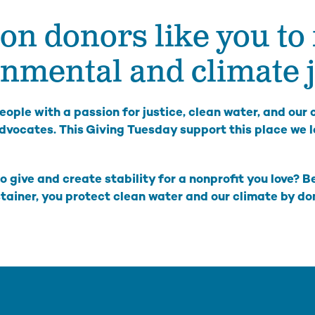
on donors like you to 
The Hanford Nuclear Site is the most toxic place in
Colu
America. We work in solidarity with Yakama Nation
with
and other Tribes to demand a just cleanup, stop new
Colu
nmental and climate j
nuclear threats, and ensure community voices shape
Hanford’s future.
Bo
Wil
High-Level Waste
ople with a passion for justice, clean water, and our
Ha
Small Modular Nuclear Reactors
dvocates. This Giving Tuesday support this place we l
River Corridor & Groundwater
Cleanup
o give and create stability for a nonprofit you love? 
stainer, you protect clean water and our climate by d