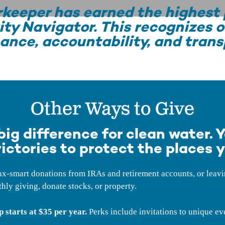
keeper has earned the highest 
ity Navigator. This recognizes o
ance, accountability, and trans
Other Ways to Give
ig difference for clean water. Y
ictories to protect the places y
-smart donations from IRAs and retirement accounts, or leaving
hly giving, donate stocks, or property.
starts at $35 per year.
Perks include invitations to unique ev