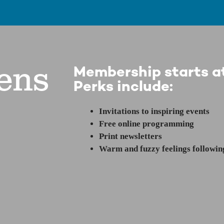
ens
Membership starts at
Perks include:
Invitations to inspiring events
Free online programming
Print newsletters
Warm and fuzzy feelings following