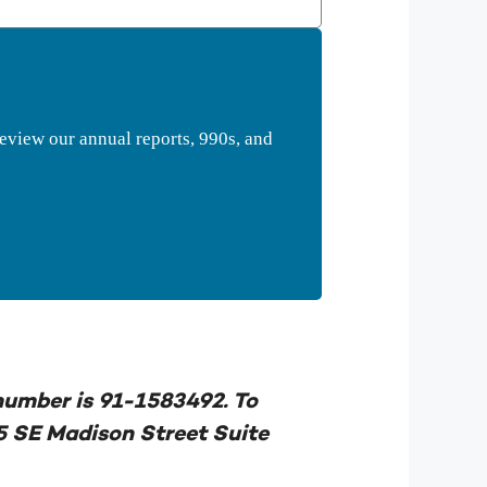
eview our annual reports, 990s, and
 number is 91-1583492. To
5 SE Madison Street Suite