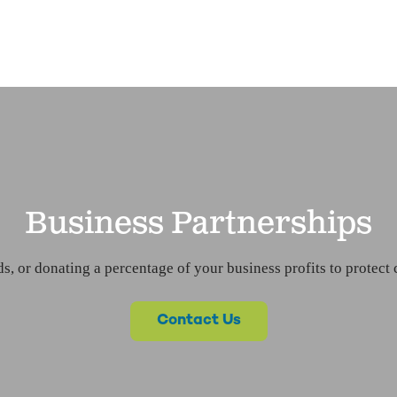
Business Partnerships
s, or donating a percentage of your business profits to protect 
Contact Us