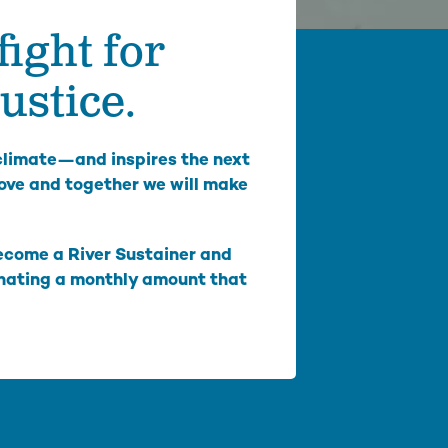
fight for
mbia Riverkeeper is committed to keeping up
 the latest threats and opportunities on the
mbia and its tributaries.
ustice.
nneville Fish Game
liams’ Pipe Dreams
 climate—and inspires the next
rmful Algal Blooms
ove and together we will make
Become a River Sustainer and
onating a monthly amount that