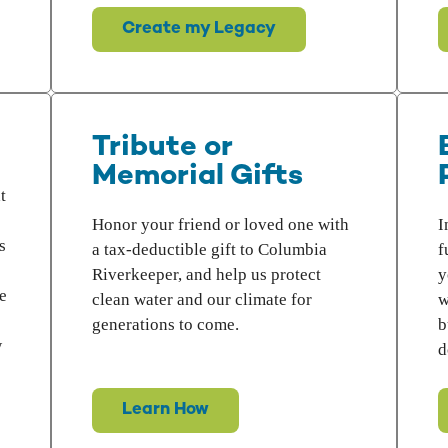
Create my Legacy
Tribute or
Memorial Gifts
t
Honor your friend or loved one with
I
s
a tax-deductible gift to Columbia
f
Riverkeeper, and help us protect
y
e
clean water and our climate for
w
generations to come.
b
w
d
Learn How