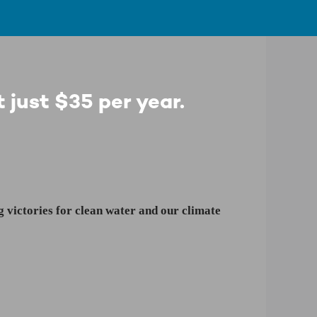
 just $35 per year.
 victories for clean water and our climate