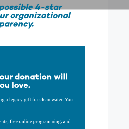
possible 4-star
ur organizational
parency.
our donation will
ou love.
 a legacy gift for clean water. You
ents, free online programming, and