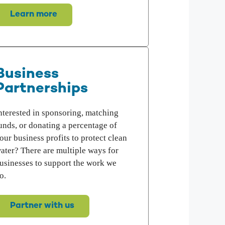
Learn more
Business
Partnerships
nterested in sponsoring, matching
unds, or donating a percentage of
our business profits to protect clean
ater? There are multiple ways for
usinesses to support the work we
o.
Partner with us