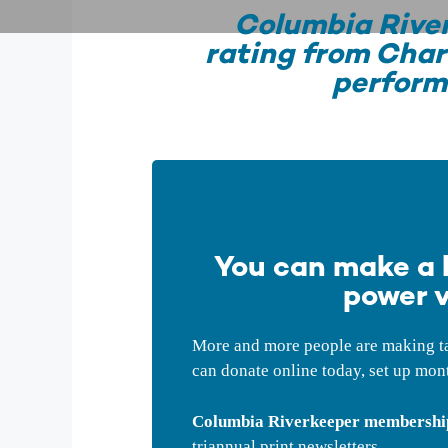
Columbia River
rating from Char
perform
You can make a b
power v
More and more people are making tax
can donate online today, set up mont
Columbia Riverkeeper membership 
triannual print newsletters.