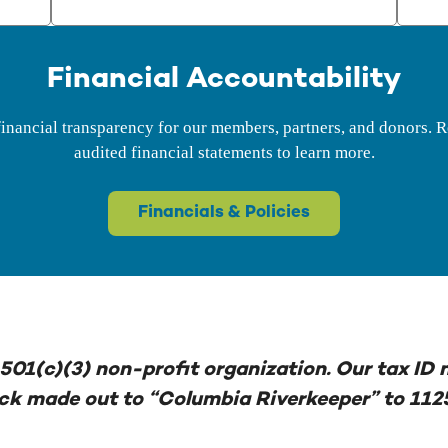
Financial Accountability
inancial transparency for our members, partners, and donors. R
audited financial statements to learn more.
Financials & Policies
501(c)(3) non-profit organization. Our tax ID
eck made out to “Columbia Riverkeeper” to 112