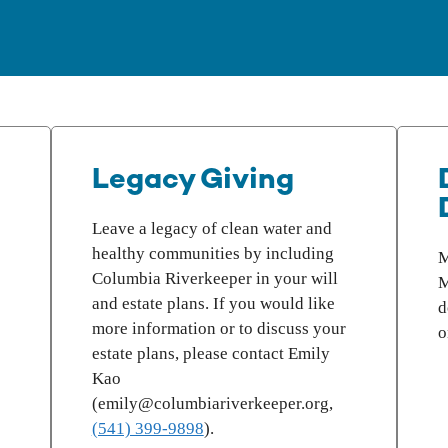
Legacy Giving
Leave a legacy of clean water and
healthy communities by including
M
Columbia Riverkeeper in your will
M
and estate plans. If you would like
d
more information or to discuss your
o
estate plans, please contact Emily
Kao
(emily@columbiariverkeeper.org,
(541) 399-9898
).