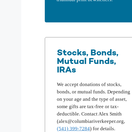
Stocks, Bonds,
Mutual Funds,
IRAs
We accept donations of stocks,
bonds, or mutual funds. Depending
on your age and the type of asset,
some gifts are tax-free or tax-
deductible. Contact Alex Smith
(alex@columbiariverkeeper.org,
(541) 399-7284
) for details.