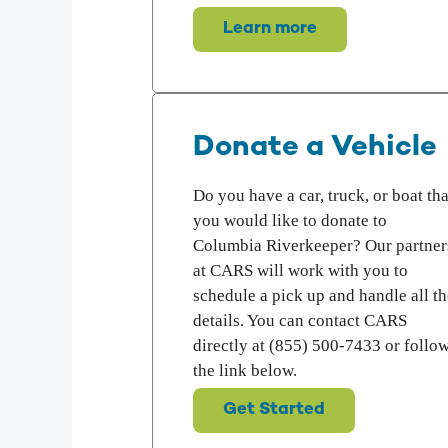
Learn more
Donate a Vehicle
Do you have a car, truck, or boat tha
you would like to donate to
Columbia Riverkeeper? Our partner
at CARS will work with you to
schedule a pick up and handle all th
details. You can contact CARS
directly at (855) 500-7433 or follo
the link below.
Get Started