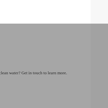
clean water? Get in touch to learn more.