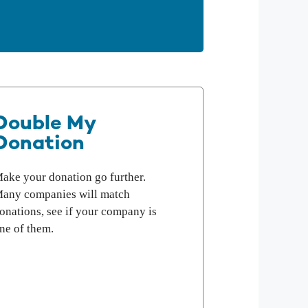
Double My
Donation
ake your donation go further.
any companies will match
onations, see if your company is
ne of them.