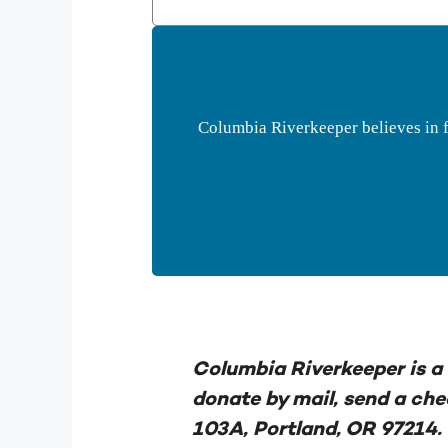
Columbia Riverkeeper believes in f
Columbia Riverkeeper is a 
donate by mail, send a ch
103A, Portland, OR 97214.