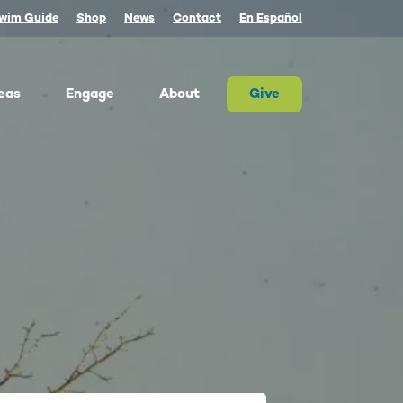
wim Guide
Shop
News
Contact
En Español
eas
Engage
About
Give
 Columbia once produced more salmon than
river on Earth. Today, populations are a
tion of their historic size. We advocate for
on and the cultures that rely on them.
ther, we can and must restore abundant and
estable salmon.
ld Water for Salmon
ake River Dam Removal
 Underwater Power Line