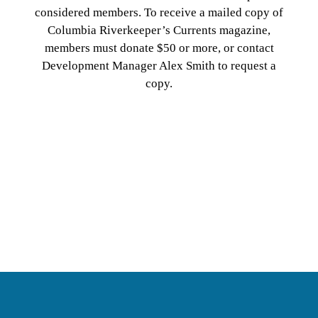
considered members. To receive a mailed copy of
Columbia Riverkeeper’s Currents magazine,
members must donate $50 or more, or contact
Development Manager Alex Smith to request a
copy.