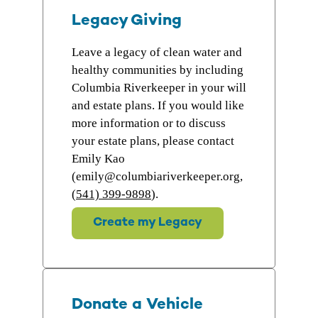
Legacy Giving
Leave a legacy of clean water and
healthy communities by including
Columbia Riverkeeper in your will
and estate plans. If you would like
more information or to discuss
your estate plans, please contact
Emily Kao
(emily@columbiariverkeeper.org,
(541) 399-9898
).
Create my Legacy
Donate a Vehicle