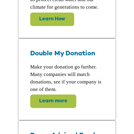
climate for generations to come.
Learn How
Double My Donation
Make your donation go further.
Many companies will match
donations, see if your company is
one of them.
Learn more