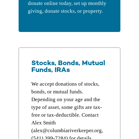
donate online today, set up monthly
giving, donate stocks, or property.
Stocks, Bonds, Mutual
Funds, IRAs
We accept donations of stocks,
bonds, or mutual funds.
Depending on your age and the
type of asset, some gifts are tax-
free or tax-deductible. Contact
Alex Smith
(alex@columbiariverkeeper.org,
(
541) 399-7284
) for details.