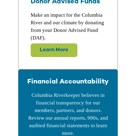
Donor Advised Funds
Make an impact for the Columbia
River and our climate by donating
from your Donor Advised Fund
(DAF).
Learn More
Financial Accountability
Columbia Riverkeeper believes in
financial transparency for our
members, partners, and donors.
Review our annual reports, 990s, and
audited financial statements to learn
more.