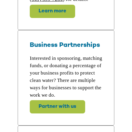
Learn more
Business Partnerships
Interested in sponsoring, matching
funds, or donating a percentage of
your business profits to protect
clean water? There are multiple
ways for businesses to support the
work we do.
Partner with us