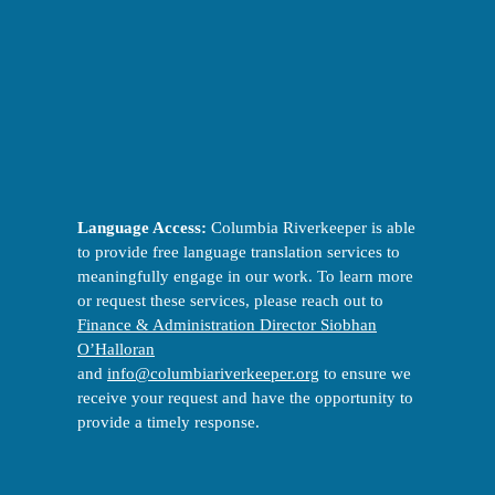
Language Access:
Columbia Riverkeeper is able
to provide free language translation services to
meaningfully engage in our work. To learn more
or request these services, please reach out to
Finance & Administration Director Siobhan
O’Halloran
and
info@columbiariverkeeper.org
to ensure we
receive your request and have the opportunity to
provide a timely response.