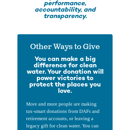
performance,
accountability, and
transparency.
Other Ways to Give
You can make a big
difference for clean
water. Your donation will
power victories to
protect the places you
love.
More and more people are making
tax-smart donations from DAFs and
retirement accounts, or leaving a
legacy gift for clean water. You can