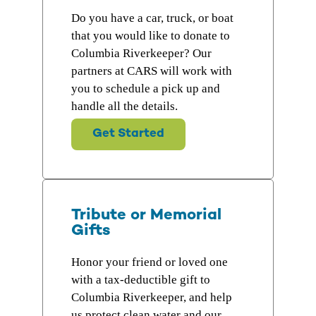
Do you have a car, truck, or boat
that you would like to donate to
Columbia Riverkeeper? Our
partners at CARS will work with
you to schedule a pick up and
handle all the details.
Get Started
Tribute or Memorial
Gifts
Honor your friend or loved one
with a tax-deductible gift to
Columbia Riverkeeper, and help
us protect clean water and our