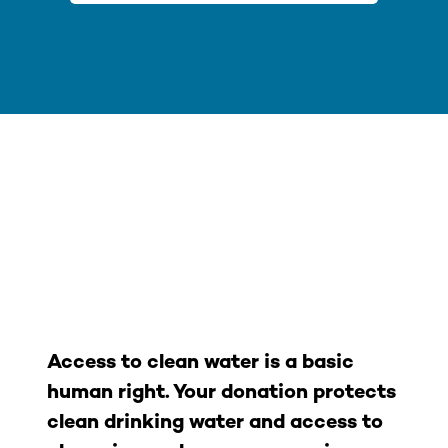
What happens
when you give to
Columbia
Riverkeeper?
Access to clean water is a basic
human right. Your donation protects
clean drinking water and access to