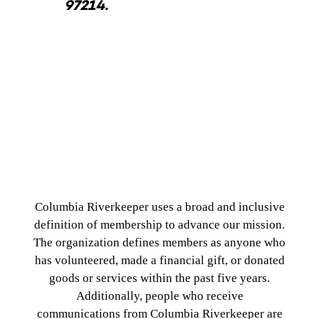
97214.
Membership Policy
Columbia Riverkeeper uses a broad and inclusive
definition of membership to advance our mission.
The organization defines members as anyone who
has volunteered, made a financial gift, or donated
goods or services within the past five years.
Additionally, people who receive
communications from Columbia Riverkeeper are