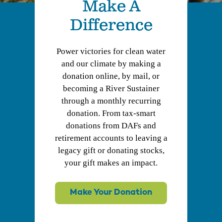
Make A
Difference
Power victories for clean water
and our climate by making a
donation online, by mail, or
becoming a River Sustainer
through a monthly recurring
donation. From tax-smart
donations from DAFs and
retirement accounts to leaving a
legacy gift or donating stocks,
your gift makes an impact.
Make Your Donation