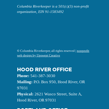
Columbia Riverkeeper is a 501(c)(3) non-profit
organization, EIN 91-1583492
©
Columbia Riverkeeper, all rights reserved |
nonprofit
web design by Upswept Creative
HOOD RIVER OFFICE
Phone:
541-387-3030
Mailing:
P.O. Box 950, Hood River, OR
97031
Physical:
2621 Wasco Street, Suite A,
Hood River, OR 97031