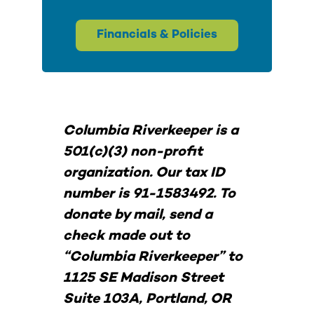
Financials & Policies
Columbia Riverkeeper is a
501(c)(3) non-profit
organization. Our tax ID
number is 91-1583492. To
donate by mail, send a
check made out to
“Columbia Riverkeeper” to
1125 SE Madison Street
Suite 103A, Portland, OR