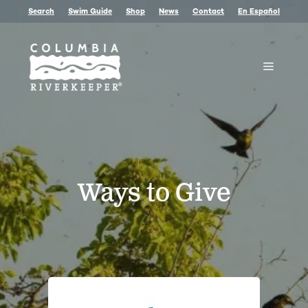
Skip
Search
Swim Guide
Shop
News
Contact
En Español
to
content
Menu
Ways to Give