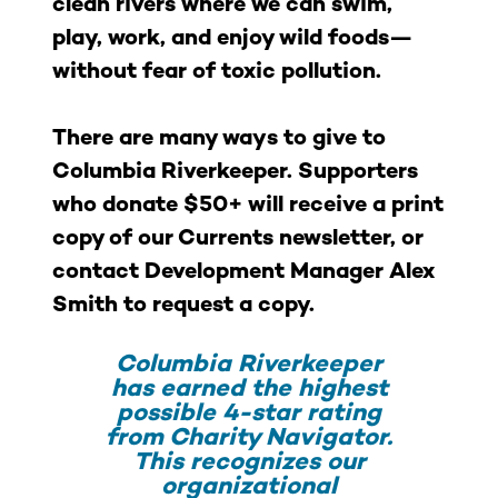
clean rivers where we can swim,
play, work, and enjoy wild foods—
without fear of toxic pollution.
There are many ways to give to
Columbia Riverkeeper. Supporters
who donate $50+ will receive a print
copy of our Currents newsletter, or
contact Development Manager Alex
Smith to request a copy.
Columbia Riverkeeper
has earned the highest
possible 4-star rating
from Charity Navigator.
This recognizes our
organizational