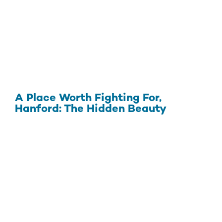
A Place Worth Fighting For,
Hanford: The Hidden Beauty