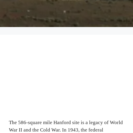
The 586‐square mile Hanford site is a legacy of World
War II and the Cold War. In 1943, the federal