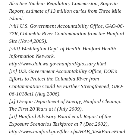
Also See Nuclear Regulatory Commission, Rogovin
Report, estimate of 13 million curies from Three Mile
Island.
[vii] U.S. Government Accountability Office, GAO‐06‐
77R, Columbia River Contamination from the Hanford
Site (Nov.4,2005).
[viii] Washington Dept. of Health. Hanford Health
Information Network.
http://www.doh.wa.gov/hanford/glossary.html
[ix] U.S. Government Accountability Office, DOE’s
Efforts to Protect the Columbia River from
Contamination Could Be Further Strengthened, GAO‐
06‐1018at1 (Aug.2006).
[x] Oregon Department of Energy, Hanford Cleanup:
The First 20 Years at i (July 2009).
[xi] Hanford Advisory Board et al. Report of the
Exposure Scenarios Taskforce at 7 (Dec.2002),
http://www.hanford.gov/files.cfm/HAB_TaskForceFinal