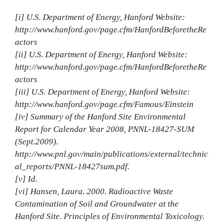
[i] U.S. Department of Energy, Hanford Website:
http://www.hanford.gov/page.cfm/HanfordBeforetheRe
actors
[ii] U.S. Department of Energy, Hanford Website:
http://www.hanford.gov/page.cfm/HanfordBeforetheRe
actors
[iii] U.S. Department of Energy, Hanford Website:
http://www.hanford.gov/page.cfm/Famous/Einstein
[iv] Summary of the Hanford Site Environmental
Report for Calendar Year 2008, PNNL‐18427‐SUM
(Sept.2009).
http://www.pnl.gov/main/publications/external/technic
al_reports/PNNL‐18427sum.pdf.
[v] Id.
[vi] Hansen, Laura. 2000. Radioactive Waste
Contamination of Soil and Groundwater at the
Hanford Site. Principles of Environmental Toxicology.