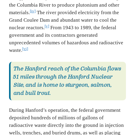
the Columbia River to produce plutonium and other
[iv]
materials.
The river provided electricity from the
Grand Coulee Dam and abundant water to cool the
[v]
nuclear reactors.
From 1943 to 1989, the federal
government and its contractors generated
unprecedented volumes of hazardous and radioactive
[vi]
waste.
The Hanford reach of the Columbia flows
51 miles through the Hanford Nuclear
Site, and is home to sturgeon, salmon,
and bull trout.
During Hanford’s operation, the federal government
deposited hundreds of millions of gallons of
radioactive waste directly into the ground in injection
wells, trenches, and buried drums, as well as placing