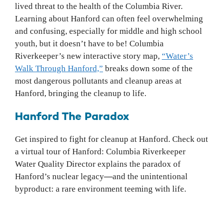
lived threat to the health of the Columbia River.
Learning about Hanford can often feel overwhelming
and confusing, especially for middle and high school
youth, but it doesn’t have to be! Columbia
Riverkeeper’s new interactive story map,
“Water’s
Walk Through Hanford,”
breaks down some of the
most dangerous pollutants and cleanup areas at
Hanford, bringing the cleanup to life.
Hanford The Paradox
Get inspired to fight for cleanup at Hanford. Check out
a virtual tour of Hanford: Columbia Riverkeeper
Water Quality Director explains the paradox of
Hanford’s nuclear legacy
—
and the unintentional
byproduct: a rare environment teeming with life.