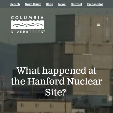
Skip
Search
Swim Guide
Shop
News
Contact
En Español
to
content
Menu
What happened at
the Hanford Nuclear
Site?