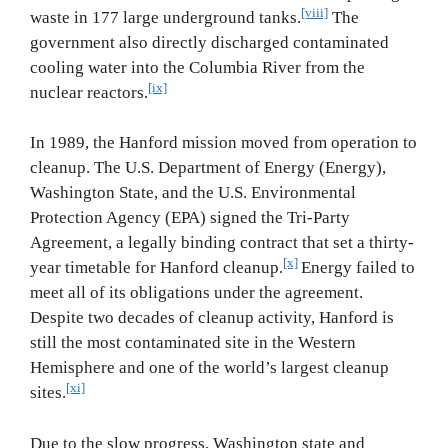
[viii]
waste in 177 large underground tanks.
The
government also directly discharged contaminated
cooling water into the Columbia River from the
[ix]
nuclear reactors.
In 1989, the Hanford mission moved from operation to
cleanup. The U.S. Department of Energy (Energy),
Washington State, and the U.S. Environmental
Protection Agency (EPA) signed the Tri‐Party
Agreement, a legally binding contract that set a thirty‐
[x]
year timetable for Hanford cleanup.
Energy failed to
meet all of its obligations under the agreement.
Despite two decades of cleanup activity, Hanford is
still the most contaminated site in the Western
Hemisphere and one of the world’s largest cleanup
[xi]
sites.
Due to the slow progress, Washington state and