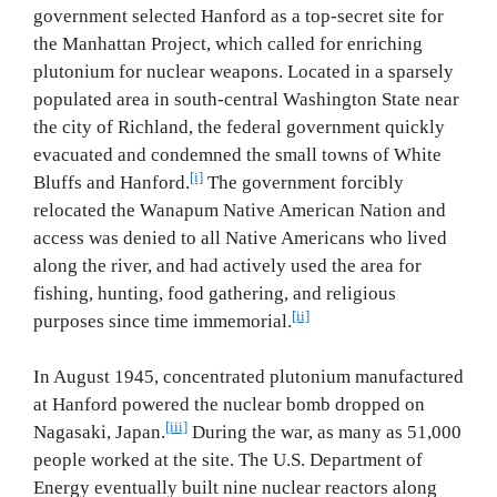
government selected Hanford as a top‐secret site for
the Manhattan Project, which called for enriching
plutonium for nuclear weapons. Located in a sparsely
populated area in south‐central Washington State near
the city of Richland, the federal government quickly
evacuated and condemned the small towns of White
[i]
Bluffs and Hanford.
The government forcibly
relocated the Wanapum Native American Nation and
access was denied to all Native Americans who lived
along the river, and had actively used the area for
fishing, hunting, food gathering, and religious
[ii]
purposes since time immemorial.
In August 1945, concentrated plutonium manufactured
at Hanford powered the nuclear bomb dropped on
[iii]
Nagasaki, Japan.
During the war, as many as 51,000
people worked at the site. The U.S. Department of
Energy eventually built nine nuclear reactors along