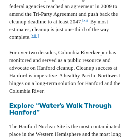
federal agencies reached an agreement in 2009 to
amend the Tri‐Party Agreement and push back the
[xii]
cleanup deadline to at least 2047.
By most
estimates, cleanup is just one-third of the way
[xiii]
complete.
For over two decades, Columbia Riverkeeper has
monitored and served as a public resource and
advocate on Hanford cleanup. Cleanup success at
Hanford is imperative. A healthy Pacific Northwest
hinges on a long‐term solution for Hanford and the
Columbia River.
Explore “Water’s Walk Through
Hanford”
The Hanford Nuclear Site is the most contaminated
place in the Western Hemisphere and the most long