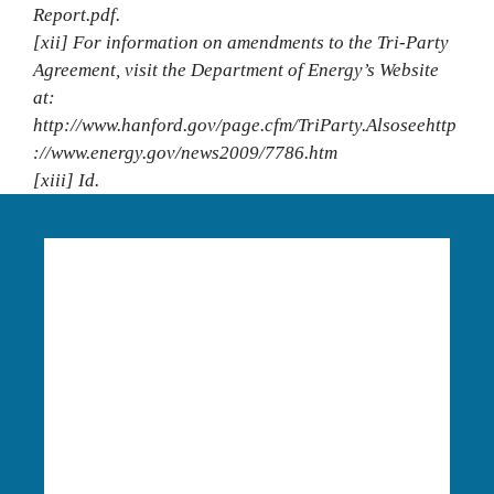
Report.pdf.
[xii] For information on amendments to the Tri‐Party
Agreement, visit the Department of Energy’s Website
at:
http://www.hanford.gov/page.cfm/TriParty.Alsoseehttp
://www.energy.gov/news2009/7786.htm
[xiii] Id.
Language Access:
Columbia Riverkeeper is able