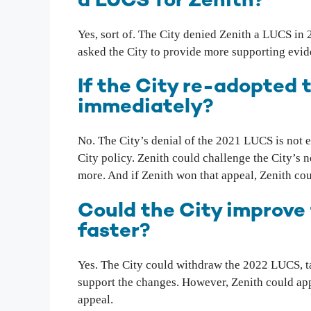
a LUCS for Zenith?
Yes, sort of. The City denied Zenith a LUCS in 
asked the City to provide more supporting evi
If the City re-adopted
immediately?
No. The City’s denial of the 2021 LUCS is not e
City policy. Zenith could challenge the City’s 
more. And if Zenith won that appeal, Zenith coul
Could the City improve
faster?
Yes. The City could withdraw the 2022 LUCS, ta
support the changes. However, Zenith could app
appeal.