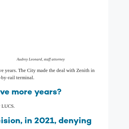
Audrey Leonard, staff attorney
ive years. The City made the deal with Zenith in
-by-rail terminal.
five more years?
w LUCS.
sion, in 2021, denying