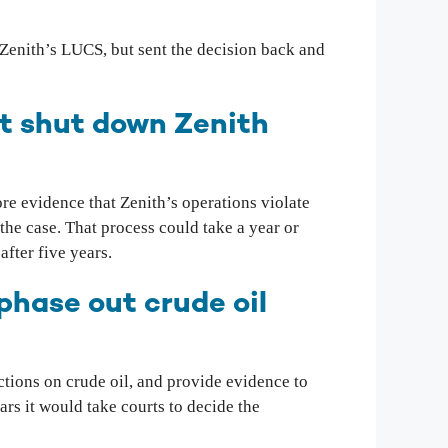
y Zenith’s LUCS, but sent the decision back and
at shut down Zenith
ore evidence that Zenith’s operations violate
the case. That process could take a year or
after five years.
phase out crude oil
tions on crude oil, and provide evidence to
s it would take courts to decide the