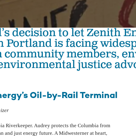
The Hanford Nuclear Site is the most toxic place in
Colu
America. We work in solidarity with Yakama Nation
with
and other Tribes to demand a just cleanup, stop new
Colu
nuclear threats, and ensure community voices shape
’s decision to let Zenith En
Hanford’s future.
Bo
in Portland is facing wides
Wil
High-Level Waste
m community members, en
Ha
Small Modular Nuclear Reactors
environmental justice adv
River Corridor & Groundwater
Cleanup
ergy’s Oil-by-Rail Terminal
izer
bia Riverkeeper. Audrey protects the Columbia from
ean and just energy future. A Midwesterner at heart,