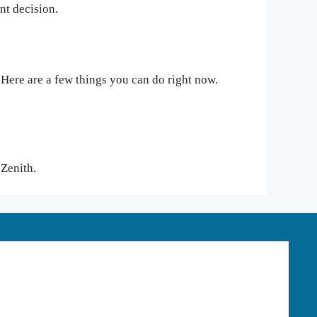
ant decision.
 Here are a few things you can do right now.
t Zenith.
HOOD RIVER OFFICE