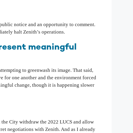
 public notice and an opportunity to comment.
iately halt Zenith’s operations.
present meaningful
 attempting to greenwash its image. That said,
ove for one another and the environment forced
aningful change, though it is happening slower
 the City withdraw the 2022 LUCS and allow
ret negotiations with Zenith. And as I already