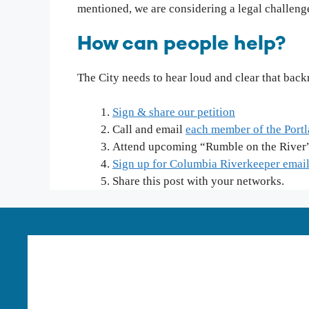
mentioned, we are considering a legal challenge
How can people help?
The City needs to hear loud and clear that bac
Sign & share our petition
Call and email
each member of the Port
Attend upcoming “Rumble on the Rive
Sign up for Columbia Riverkeeper emai
Share this post with your networks.