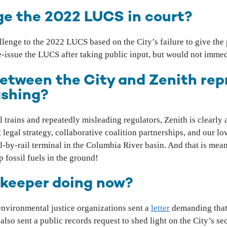
enge the 2022 LUCS in court?
llenge to the 2022 LUCS based on the City’s failure to give the
re-issue the LUCS after taking public input, but would not immed
between the City and Zenith re
ashing?
l trains and repeatedly misleading regulators, Zenith is clearly
egal strategy, collaborative coalition partnerships, and our l
oil-by-rail terminal in the Columbia River basin. And that is me
 fossil fuels in the ground!
rkeeper doing now?
vironmental justice organizations sent a
letter
demanding that
so sent a public records request to shed light on the City’s sec