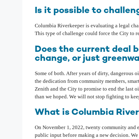
Is it possible to chall
Columbia Riverkeeper is evaluating a legal cha
This type of challenge could force the City to 
Does the current deal 
change, or just greenw
Some of both. After years of dirty, dangerous oi
the dedication from community members, smart l
Zenith and the City to promise to end the last 
than we hoped. We will not stop fighting to keep
What is Columbia Rive
On November 1, 2022, twenty community and en
public input before making a new decision. We al