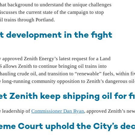
that background to understand the unique challenges
iscusses the current state of the campaign to stop
l trains through Portland.
t development in the fight
y approved Zenith Energy’s latest request for a Land
llows Zenith to continue bringing oil trains into
auling crude oil, and transition to “renewable” fuels, within f
te long-running community opposition to Zenith’s dangerous oil
t Zenith keep shipping oil for 
 leadership of
Commissioner Dan Ryan
, approved Zenith’s ne
me Court uphold the City’s deci