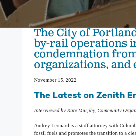
We inspire people to love, use, and learn about the
Columbia River. From water quality testing to
environmental education, we emphasize education
that not only teaches about problems on the
The City of Portland
Columbia, but also illuminates solutions to
empower people to take action and make change.
by-rail operations 
condemnation fro
Columbia Gorge Youth Education
Swim Guide
organizations, and 
Pollution Prevention Curriculum
November 15, 2022
The Latest on Zenith En
Interviewed by Kate Murphy, Community Organ
Audrey Leonard is a staff attorney with Colum
fossil fuels and promotes the transition to a cl