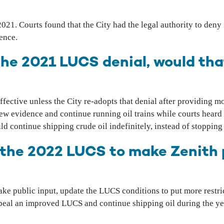
2021. Courts found that the City had the legal authority to den
dence.
 the 2021 LUCS denial, would th
ffective unless the City re-adopts that denial after providing m
new evidence and continue running oil trains while courts heard 
d continue shipping crude oil indefinitely, instead of stopping 
 the 2022 LUCS to make Zenith 
ke public input, update the LUCS conditions to put more restric
eal an improved LUCS and continue shipping oil during the year