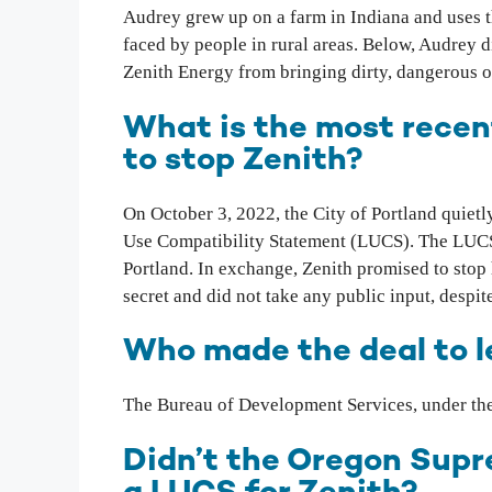
Audrey grew up on a farm in Indiana and uses 
faced by people in rural areas. Below, Audrey d
Zenith Energy from bringing dirty, dangerous oi
What is the most recen
to stop Zenith?
On October 3, 2022, the City of Portland quietl
Use Compatibility Statement (LUCS). The LUCS a
Portland. In exchange, Zenith promised to stop h
secret and did not take any public input, despi
Who made the deal to le
The Bureau of Development Services, under the
Didn’t the Oregon Supre