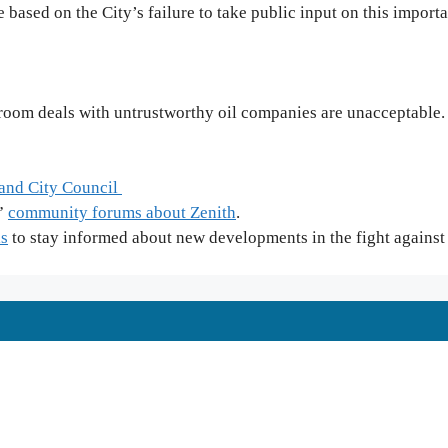
 based on the City’s failure to take public input on this import
kroom deals with untrustworthy oil companies are unacceptable.
land City Council
r”
community forums about Zenith
.
ls
to stay informed about new developments in the fight agains