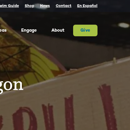
wim Guide
Shop
News
Contact
En Español
eas
Engage
About
Give
 Columbia once produced more salmon than
river on Earth. Today, populations are a
tion of their historic size. We advocate for
gon
on and the cultures that rely on them.
ther, we can and must restore abundant and
estable salmon.
ld Water for Salmon
ake River Dam Removal
 Underwater Power Line