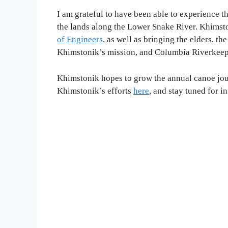
I am grateful to have been able to experience th
the lands along the Lower Snake River. Khimsto
of Engineers
, as well as bringing the elders, th
Khimstonik’s mission, and Columbia Riverkeep
Khimstonik hopes to grow the annual canoe jour
Khimstonik’s efforts
here
, and stay tuned for 