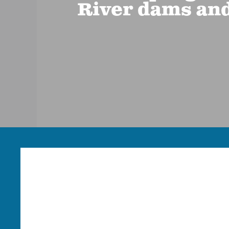
River dams and