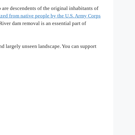
 are descendents of the original inhabitants of
ized from native people by the U.S. Army Corps
iver dam removal is an essential part of
and largely unseen landscape. You can support