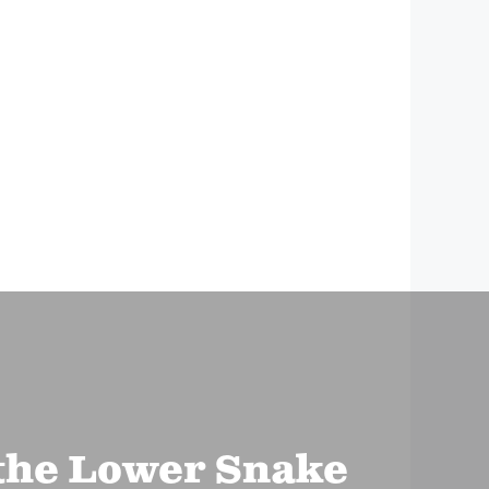
the Lower Snake