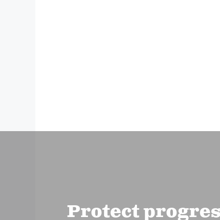
Protect progre