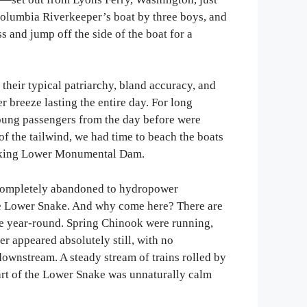
Columbia Riverkeeper’s boat by three boys, and
s and jump off the side of the boat for a
heir typical patriarchy, bland accuracy, and
breeze lasting the entire day. For long
young passengers from the day before were
of the tailwind, we had time to beach the boats
erlooking Lower Monumental Dam.
n completely abandoned to hydropower
the Lower Snake. And why come here? There are
me year-round. Spring Chinook were running,
er appeared absolutely still, with no
downstream. A steady stream of trains rolled by
part of the Lower Snake was unnaturally calm