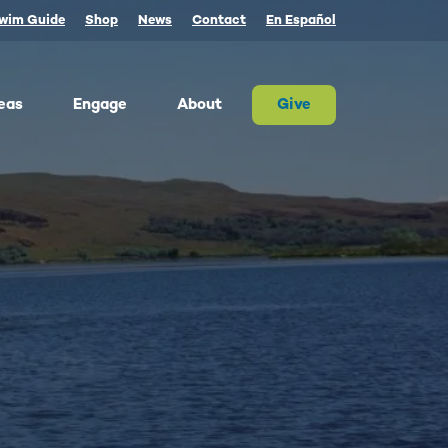
wim Guide
Shop
News
Contact
En Español
eas
Engage
About
Give
 Columbia once produced more salmon than
river on Earth. Today, populations are a
tion of their historic size. We advocate for
on and the cultures that rely on them.
ther, we can and must restore abundant and
estable salmon.
ld Water for Salmon
ake River Dam Removal
 Underwater Power Line