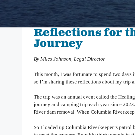
We inspire people to love, use, and learn about the
Columbia River. From water quality testing to
environmental education, we emphasize education
that not only teaches about problems on the
Reflections for 
Columbia, but also illuminates solutions to
empower people to take action and make change.
Journey
Columbia Gorge Youth Education
By Miles Johnson, Legal Director
Swim Guide
Pollution Prevention Curriculum
This month, I was fortunate to spend two days i
so I’m sharing these reflections about my trip an
The trip was an annual event called the Healing
journey and camping trip each year since 2023.
River dam removal. When Columbia Riverkeeper w
So I loaded up Columbia Riverkeeper’s patrol bo
to meet the canoers. Roughly thirty people in