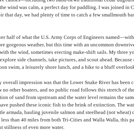
he wind was calm, a perfect day for paddling. I was joined in 
ir that day, we had plenty of time to catch a few smallmouth bas
er half of what the U.S. Army Corps of Engineers named—with t
e gorgeous weather, but this time with an uncommon downriver 
d with the wind, sometimes erecting make-shift sails. My three 
 explore side channels, take pictures, and scout ahead. Because 
rnoon swim, a leisurely shore lunch, and a hike to a bluff ov
my overall impression was that the Lower Snake River has bee
 no other boaters, and no public road follows this stretch of 
ation of sand from upstream and the water level remains the sa
ave pushed these iconic fish to the brink of extinction. The wat
ttle armada, hauling juvenile salmon and steelhead (not wheat) 
 less than 40 miles from both Tri-Cities and Walla Walla, this 
st stillness of even more water.