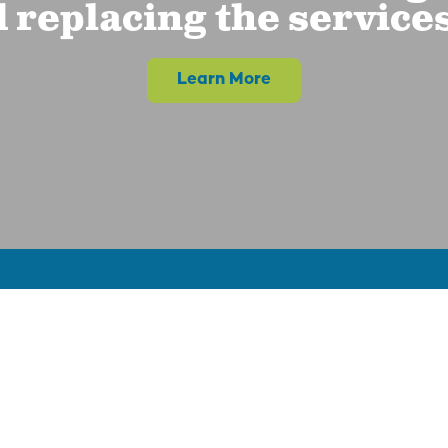
 replacing the service
Learn More