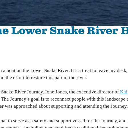
The Hanford Nuclear Site is the most toxic place in
Colu
America. We work in solidarity with Yakama Nation
with
and other Tribes to demand a just cleanup, stop new
Colu
nuclear threats, and ensure community voices shape
the Lower Snake River 
Hanford’s future.
Bo
Wil
High-Level Waste
Ha
Small Modular Nuclear Reactors
River Corridor & Groundwater
Cleanup
n a boat on the Lower Snake River. It’s a treat to leave my desk
d the effort to restore this part of the river.
 Snake River Journey. Ione Jones, the executive director of
Khi
 The Journey’s goal is to reconnect people with this landscape
as approached about supporting and attending the Journey, I k
at to serve as a safety and support vessel for the Journey, and
 five canoes—including two hand-hewn traditional cedar dugout