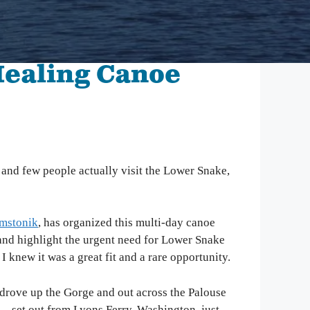
mbia Riverkeeper is committed to keeping up
 the latest threats and opportunities on the
mbia and its tributaries.
Healing Canoe
nneville Fish Game
liams’ Pipe Dreams
rmful Algal Blooms
, and few people actually visit the Lower Snake,
mstonik
, has organized this multi-day canoe
 and highlight the urgent need for Lower Snake
new it was a great fit and a rare opportunity.
 drove up the Gorge and out across the Palouse
s—set out from Lyons Ferry, Washington, just