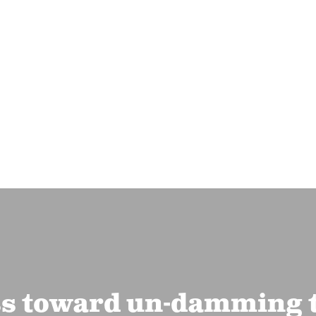
ss toward un-damming 