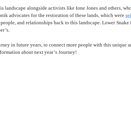
is landscape alongside activists like Ione Jones and others, who
nik advocates for the restoration of these lands, which were
se
e people, and relationships back to this landscape.
Lower Snake R
er’s.
ney in future years, to connect more people with this unique 
information about next year’s Journey!