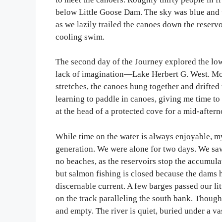
below Little Goose Dam. The sky was blue and t
as we lazily trailed the canoes down the reservo
cooling swim.
The second day of the Journey explored the low
lack of imagination—Lake Herbert G. West. Mor
stretches, the canoes hung together and drifte
learning to paddle in canoes, giving me time to
at the head of a protected cove for a mid-afte
While time on the water is always enjoyable, 
generation. We were alone for two days. We saw
no beaches, as the reservoirs stop the accumul
but salmon fishing is closed because the dams h
discernable current. A few barges passed our li
on the track paralleling the south bank. Though
and empty. The river is quiet, buried under a va