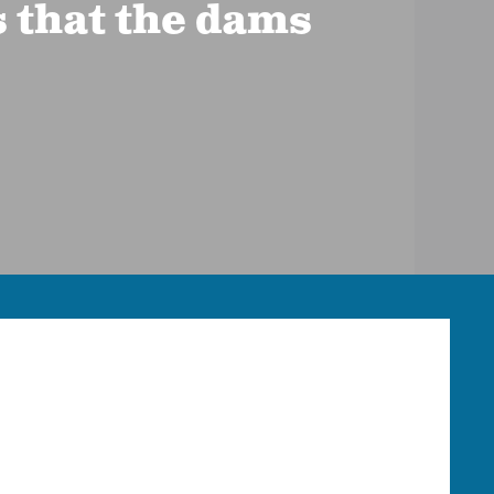
s that the dams
HOOD RIVER OFFICE
Phone:
541-387-3030
Mailing:
P.O. Box 950, Hood River, OR