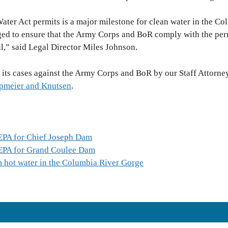
ater Act permits is a major milestone for clean water in the C
d to ensure that the Army Corps and BoR comply with the perm
al,” said Legal Director Miles Johnson.
 its cases against the Army Corps and BoR by our Staff Attorn
meier and Knutsen
.
 EPA for Chief Joseph Dam
 EPA for Grand Coulee Dam
 hot water in the Columbia River Gorge