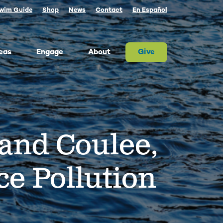
wim Guide
Shop
News
Contact
En Español
eas
Engage
About
Give
 Columbia once produced more salmon than
river on Earth. Today, populations are a
tion of their historic size. We advocate for
rand Coulee,
on and the cultures that rely on them.
ther, we can and must restore abundant and
estable salmon.
ld Water for Salmon
e Pollution
ake River Dam Removal
 Underwater Power Line