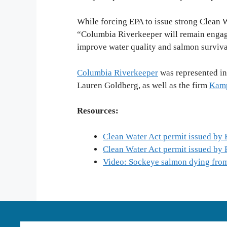
While forcing EPA to issue strong Clean W
“Columbia Riverkeeper will remain engage
improve water quality and salmon surviv
Columbia Riverkeeper
was represented in
Lauren Goldberg, as well as the firm
Kamp
Resources:
Clean Water Act permit issued by
Clean Water Act permit issued by
Video: Sockeye salmon dying from