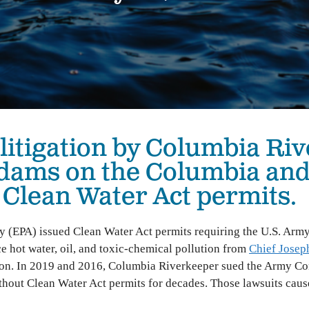
The Hanford Nuclear Site is the most toxic place in
Colu
America. We work in solidarity with Yakama Nation
with
and other Tribes to demand a just cleanup, stop new
Colu
nuclear threats, and ensure community voices shape
Hanford’s future.
Bo
Wil
High-Level Waste
Ha
Small Modular Nuclear Reactors
 litigation by Columbia Riv
River Corridor & Groundwater
Cleanup
 dams on the Columbia an
e Clean Water Act permits.
y (EPA) issued Clean Water Act permits requiring the U.S. Arm
e hot water, oil, and toxic-chemical pollution from
Chief Josep
n. In 2019 and 2016, Columbia Riverkeeper sued the Army Corps
thout Clean Water Act permits for decades. Those lawsuits caus