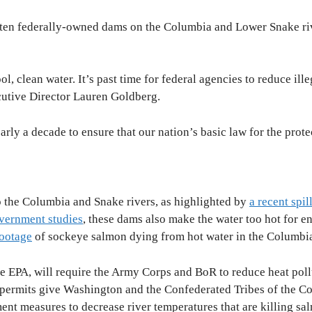
ll ten federally-owned dams on the Columbia and Lower Snake ri
l, clean water. It’s past time for federal agencies to reduce i
cutive Director Lauren Goldberg.
rly a decade to ensure that our nation’s basic law for the prote
to the Columbia and Snake rivers, as highlighted by
a recent spil
vernment studies
, these dams also make the water too hot for 
footage
of sockeye salmon dying from hot water in the Columbi
e EPA, will require the Army Corps and BoR to reduce heat pollut
e permits give Washington and the Confederated Tribes of the Col
nt measures to decrease river temperatures that are killing s