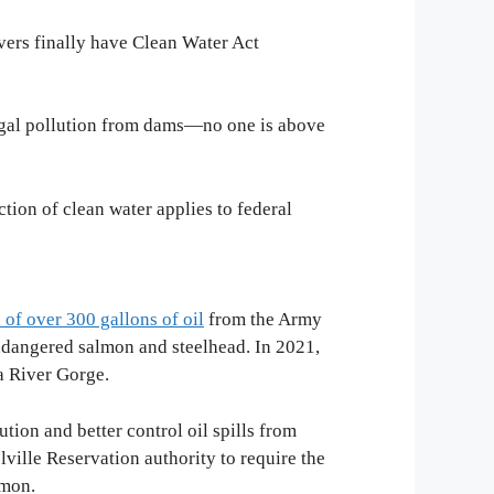
vers finally have Clean Water Act
llegal pollution from dams—no one is above
ction of clean water applies to federal
l of over 300 gallons of oil
from the Army
endangered salmon and steelhead. In 2021,
a River Gorge.
ion and better control oil spills from
ville Reservation authority to require the
almon.