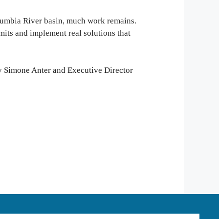
olumbia River basin, much work remains.
its and implement real solutions that
ey Simone Anter and Executive Director