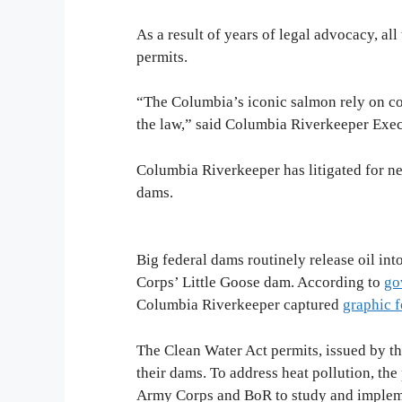
As a result of years of legal advocacy, a
permits.
“The Columbia’s iconic salmon rely on coo
the law,” said Columbia Riverkeeper Exe
Columbia Riverkeeper has litigated for nea
dams.
Big federal dams routinely release oil in
Corps’ Little Goose dam. According to
go
Columbia Riverkeeper captured
graphic 
The Clean Water Act permits, issued by th
their dams. To address heat pollution, th
Army Corps and BoR to study and impleme