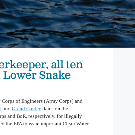
mbia Riverkeeper is committed to keeping up
 the latest threats and opportunities on the
mbia and its tributaries.
nneville Fish Game
liams’ Pipe Dreams
rmful Algal Blooms
erkeeper, all ten
d Lower Snake
y Corps of Engineers (Army Corps) and
h
and
Grand Coulee
dams on the
 and BoR, respectively, for illegally
ed the EPA to issue important Clean Water