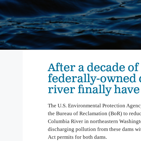
We inspire people to love, use, and learn about the
Columbia River. From water quality testing to
environmental education, we emphasize education
that not only teaches about problems on the
Columbia, but also illuminates solutions to
empower people to take action and make change.
Columbia Gorge Youth Education
Swim Guide
After a decade of
Pollution Prevention Curriculum
federally-owned
river finally hav
The U.S. Environmental Protection Agenc
the Bureau of Reclamation (BoR) to reduc
Columbia River in northeastern Washingto
discharging pollution from these dams wi
Act permits for both dams.