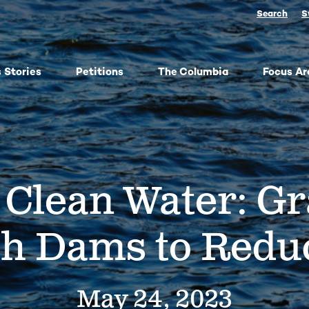
Search
S
 Stories
Petitions
The Columbia
Focus Ar
ish
From oil trains to fracked gas pipelines, fossil fuels
The
y,
threaten the Columbia and our climate. We
any 
ose
organize, advocate, and win against dangerous
frac
 Clean Water: G
bes
energy and false climate solutions, while
salm
advancing clean, just transitions.
Toge
harv
Protect Pushpum
Co
ph Dams to Reduc
Stand Up to Data Centers
Sn
NEXT Energy Refinery
No
May 24, 2023