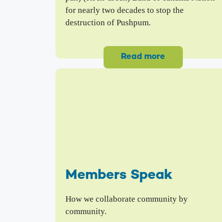
for nearly two decades to stop the
destruction of Pushpum.
Read more
Members Speak
How we collaborate community by
community.