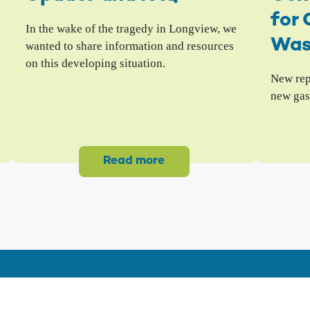
for 
In the wake of the tragedy in Longview, we
Was
wanted to share information and resources
on this developing situation.
New repo
new gas
Read more