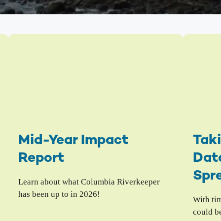
The Hanford Nuclear Site is the most toxic place in
Colu
America. We work in solidarity with Yakama Nation
with
and other Tribes to demand a just cleanup, stop new
Colu
nuclear threats, and ensure community voices shape
Hanford’s future.
Bo
Wil
High-Level Waste
Ha
Small Modular Nuclear Reactors
River Corridor & Groundwater
Cleanup
Mid-Year Impact
Taki
Report
Data
Spr
Learn about what Columbia Riverkeeper
has been up to in 2026!
With ti
could b