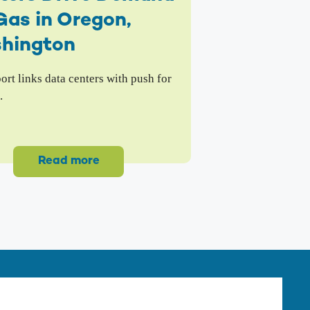
Gas in Oregon,
hington
rt links data centers with push for
.
Read more