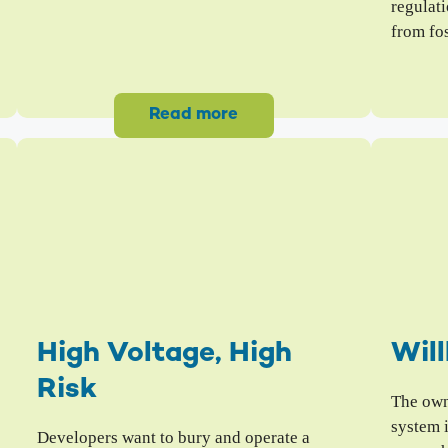
regulati
from fos
Read more
High Voltage, High
Will
Risk
The owne
system 
Developers want to bury and operate a