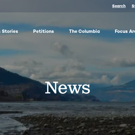
Search
S
 Stories
Petitions
The Columbia
Focus Ar
ish
From oil trains to fracked gas pipelines, fossil fuels
The
y,
threaten the Columbia and our climate. We
any 
ose
organize, advocate, and win against dangerous
frac
News
bes
energy and false climate solutions, while
salm
advancing clean, just transitions.
Toge
harv
Protect Pushpum
Co
Stand Up to Data Centers
Sn
NEXT Energy Refinery
No