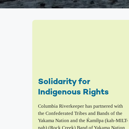
We inspire people to love, use, and learn about the
Columbia River. From water quality testing to
environmental education, we emphasize education
that not only teaches about problems on the
Columbia, but also illuminates solutions to
empower people to take action and make change.
Columbia Gorge Youth Education
Swim Guide
Pollution Prevention Curriculum
Solidarity for
Indigenous Rights
Columbia Riverkeeper has partnered with
the Confederated Tribes and Bands of the
Yakama Nation and the Ḱamíłpa (kah-MILT-
pah) (Rock Creek) Band of Yakama Nation