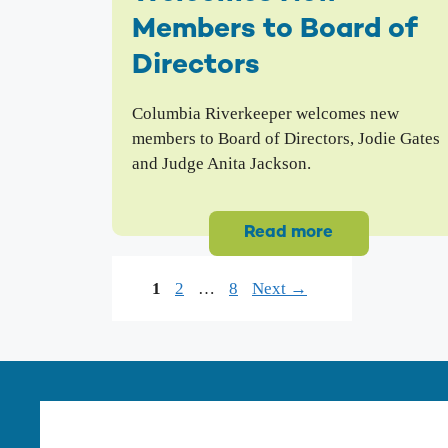
Members to Board of
Directors
Columbia Riverkeeper welcomes new
members to Board of Directors, Jodie Gates
and Judge Anita Jackson.
Read more
Page
Page
Page
1
2
…
8
Next
→