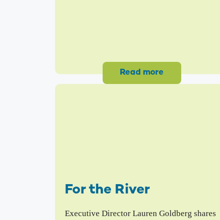
Read more
For the River
Executive Director Lauren Goldberg shares