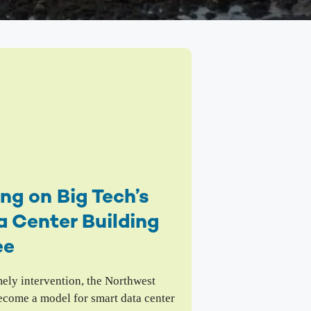
mbia Riverkeeper is committed to keeping up
 the latest threats and opportunities on the
mbia and its tributaries.
nneville Fish Game
liams’ Pipe Dreams
rmful Algal Blooms
ng on Big Tech’s
 Center Building
ee
mely intervention, the Northwest
ecome a model for smart data center