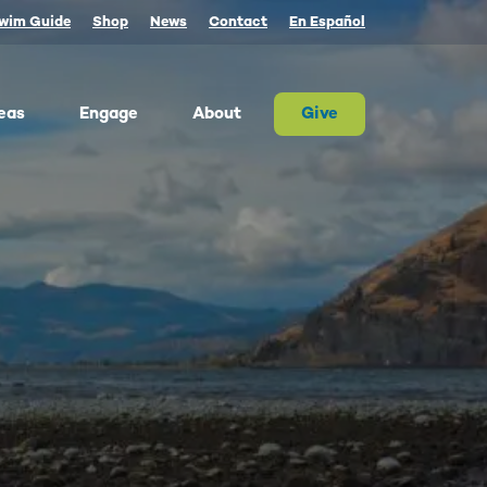
wim Guide
Shop
News
Contact
En Español
eas
Engage
About
Give
 Columbia once produced more salmon than
river on Earth. Today, populations are a
tion of their historic size. We advocate for
on and the cultures that rely on them.
ther, we can and must restore abundant and
estable salmon.
ld Water for Salmon
ake River Dam Removal
 Underwater Power Line