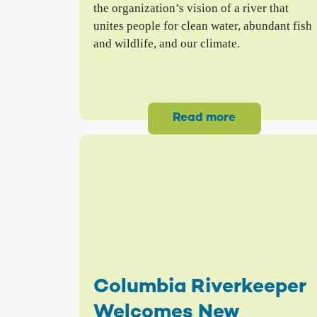
the organization’s vision of a river that
unites people for clean water, abundant fish
and wildlife, and our climate.
Read more
Columbia Riverkeeper
Welcomes New