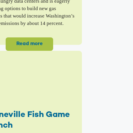
ungry data centers and is eagerly
ng options to build new gas
es that would increase Washington’s
emissions by about 14 percent.
Read more
neville Fish Game
nch