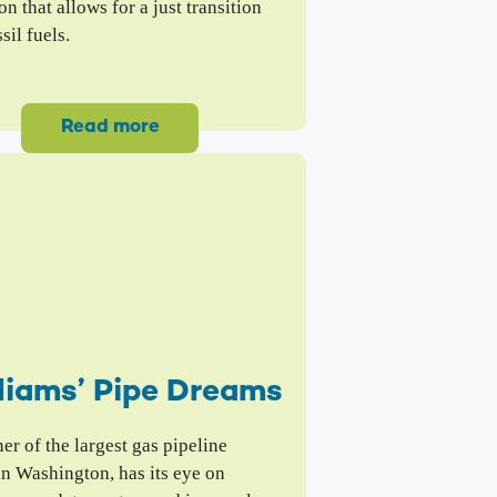
on that allows for a just transition
sil fuels.
Read more
liams’ Pipe Dreams
r of the largest gas pipeline
in Washington, has its eye on