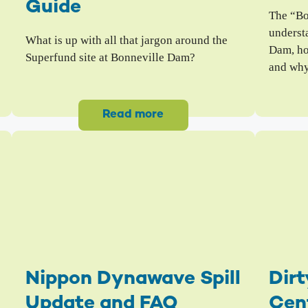
Guide
The “Bo
understa
What is up with all that jargon around the
Dam, ho
Superfund site at Bonneville Dam?
and why
Read more
Nippon Dynawave Spill
Dirt
Update and FAQ
Cen