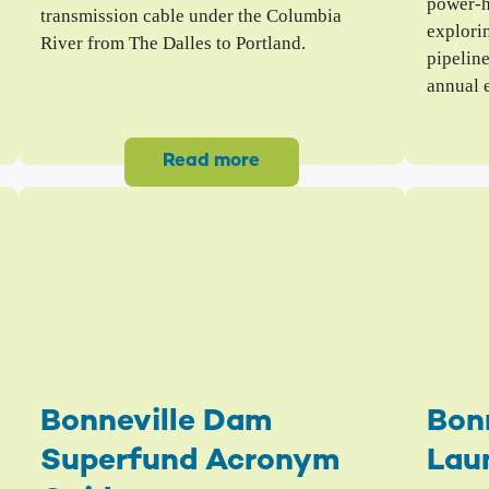
power-h
transmission cable under the Columbia
explori
River from The Dalles to Portland.
pipelin
annual 
Read more
Bonneville Dam
Bon
Superfund Acronym
Lau