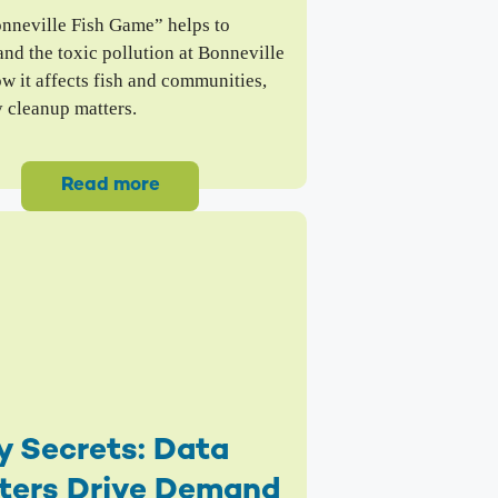
nneville Fish Game” helps to
nd the toxic pollution at Bonneville
w it affects fish and communities,
 cleanup matters.
Read more
y Secrets: Data
ters Drive Demand