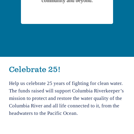
community and beyond.
Celebrate 25!
Help us celebrate 25 years of fighting for clean water.
The funds raised will support Columbia Riverkeeper’s
mission to protect and restore the water quality of the
Columbia River and all life connected to it, from the
headwaters to the Pacific Ocean.