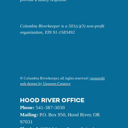
Columbia Riverkeeper is a 501(c)(3) non-profit
organization, EIN 91-1583492
©
Columbia Riverkeeper, all rights reserved |
nonprofit
web design by Upswept Creative
HOOD RIVER OFFICE
Phone:
541-387-3030
Mailing:
P.O. Box 950, Hood River, OR
97031