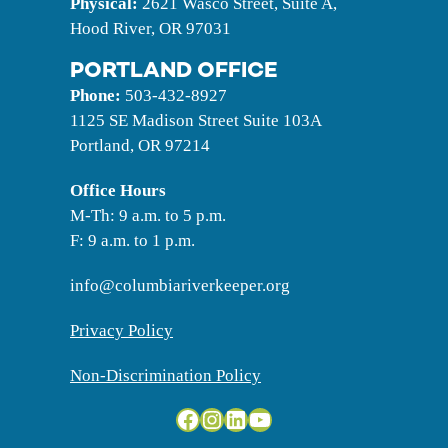
Physical:
2621 Wasco Street, Suite A,
Hood River, OR 97031
PORTLAND OFFICE
Phone:
503-432-8927
1125 SE Madison Street Suite 103A
Portland, OR 97214
Office
Hours
M-Th: 9 a.m. to 5 p.m.
F: 9 a.m. to 1 p.m.
info@columbiariverkeeper.org
Privacy Policy
Non-Discrimination Policy
Facebook
Instagram
LinkedIn
YouTube