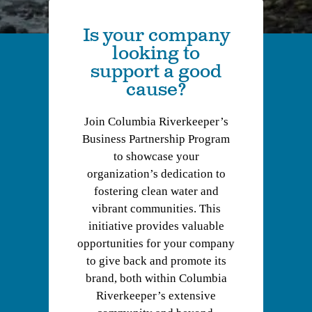
Is your company
looking to
support a good
cause?
Join Columbia Riverkeeper’s
Business Partnership Program
to showcase your
organization’s dedication to
fostering clean water and
vibrant communities. This
initiative provides valuable
opportunities for your company
to give back and promote its
brand, both within Columbia
Riverkeeper’s extensive