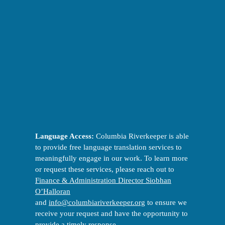
Language Access:
Columbia Riverkeeper is able
to provide free language translation services to
meaningfully engage in our work. To learn more
or request these services, please reach out to
Finance & Administration Director Siobhan
O’Halloran
and
info@columbiariverkeeper.org
to ensure we
receive your request and have the opportunity to
provide a timely response.