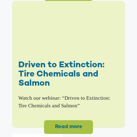
Driven to Extinction:
Tire Chemicals and
Salmon
Watch our webinar: “Driven to Extinction:
Tire Chemicals and Salmon”
Read more