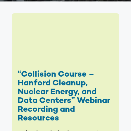
“Collision Course –
Hanford Cleanup,
Nuclear Energy, and
Data Centers” Webinar
Recording and
Resources