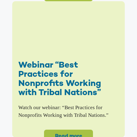
Webinar “Best
Practices for
Nonprofits Working
with Tribal Nations”
Watch our webinar: “Best Practices for
Nonprofits Working with Tribal Nations.”
Read more