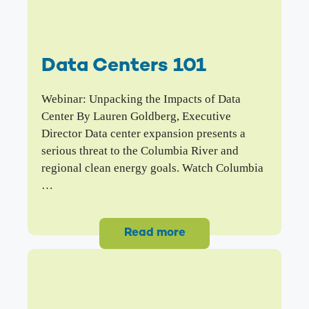
Data Centers 101
Webinar: Unpacking the Impacts of Data
Center By Lauren Goldberg, Executive
Director Data center expansion presents a
serious threat to the Columbia River and
regional clean energy goals. Watch Columbia
…
Read more