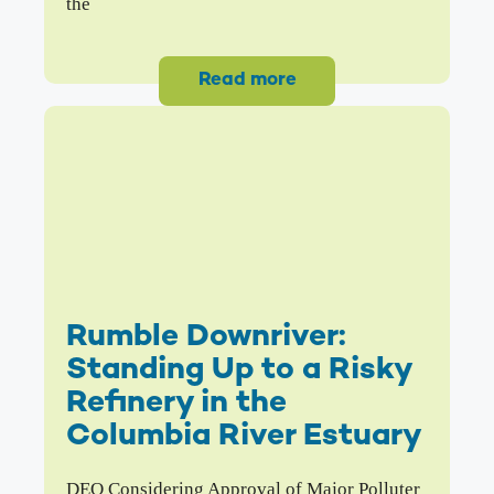
the
Read more
Rumble Downriver:
Standing Up to a Risky
Refinery in the
Columbia River Estuary
DEQ Considering Approval of Major Polluter