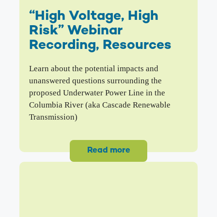
“High Voltage, High
Risk” Webinar
Recording, Resources
Learn about the potential impacts and
unanswered questions surrounding the
proposed Underwater Power Line in the
Columbia River (aka Cascade Renewable
Transmission)
Read more