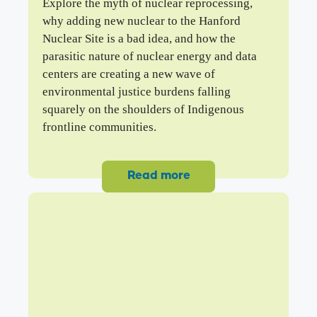
Explore the myth of nuclear reprocessing,
why adding new nuclear to the Hanford
Nuclear Site is a bad idea, and how the
parasitic nature of nuclear energy and data
centers are creating a new wave of
environmental justice burdens falling
squarely on the shoulders of Indigenous
frontline communities.
Read more