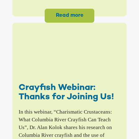
Read more
Crayfish Webinar:
Thanks for Joining Us!
In this webinar, “Charismatic Crustaceans:
What Columbia River Crayfish Can Teach
Us”, Dr. Alan Kolok shares his research on
Columbia River crayfish and the use of