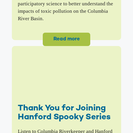
participatory science to better understand the
impacts of toxic pollution on the Columbia
River Basin.
Read more
Thank You for Joining
Hanford Spooky Series
Listen to Columbia Riverkeeper and Hanford