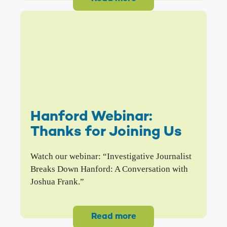
Hanford Webinar:
Thanks for Joining Us
Watch our webinar: “Investigative Journalist
Breaks Down Hanford: A Conversation with
Joshua Frank.”
Read more