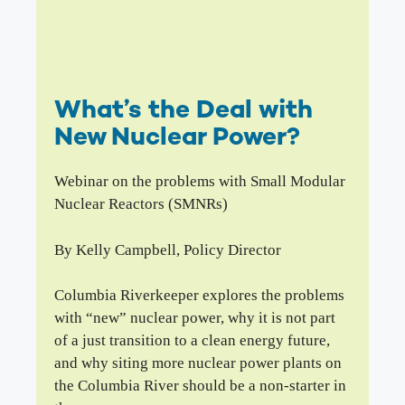
What’s the Deal with
New Nuclear Power?
Webinar on the problems with Small Modular
Nuclear Reactors (SMNRs)
By Kelly Campbell, Policy Director
Columbia Riverkeeper explores the problems
with “new” nuclear power, why it is not part
of a just transition to a clean energy future,
and why siting more nuclear power plants on
the Columbia River should be a non-starter in