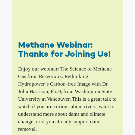
Methane Webinar:
Thanks for Joining Us!
Enjoy our webinar: The Science of Methane
Gas from Reservoirs: Rethinking
Hydropower’s Carbon-free Image with Dr.
John Harrison, Ph.D, from Washington State
University at Vancouver. This is a great talk to
watch if you are curious about rivers, want to
understand more about dams and climate
change, or if you already support dam
removal.