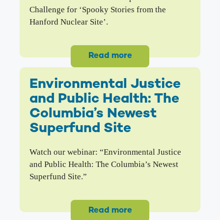
Challenge for ‘Spooky Stories from the
Hanford Nuclear Site’.
Read more
Environmental Justice
and Public Health: The
Columbia’s Newest
Superfund Site
Watch our webinar: “Environmental Justice
and Public Health: The Columbia’s Newest
Superfund Site.”
Read more