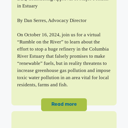
in Estuary
By Dan Serres, Advocacy Director
On October 16, 2024, join us for a virtual
“Rumble on the River” to learn about the
effort to stop a huge refinery in the Columbia
River Estuary that falsely promises to make
“renewable” fuels, but in reality threatens to
increase greenhouse gas pollution and impose
toxic water pollution in an area vital for local
residents, farms and fish.
Read more