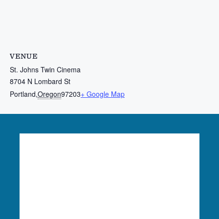
VENUE
St. Johns Twin Cinema
8704 N Lombard St
Portland
,
Oregon
97203
+ Google Map