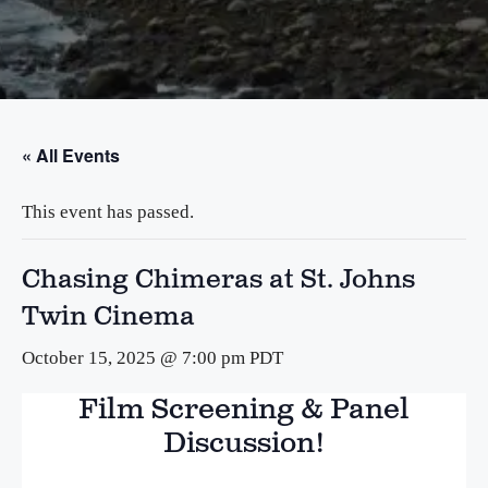
« All Events
This event has passed.
Chasing Chimeras at St. Johns
Twin Cinema
October 15, 2025 @ 7:00 pm
PDT
Film Screening & Panel
Discussion!