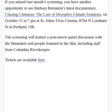
If you missed last month’s screening, you have another
opportunity to see Barbara Bernstein’s latest documentary,
Chasing Chimeras: The Lure of Deceptive Climate Solutions
, on
October 15 at 7 pm at St. Johns Twin Cinema, 8704 N Lombard
St in Portland, OR.
The screening will feature a post-movie panel discussion with
the filmmaker and people featured in the film, including staff
from Columbia Riverkeeper.
Tickets are available
here
.