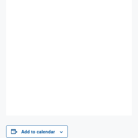
Add to calendar