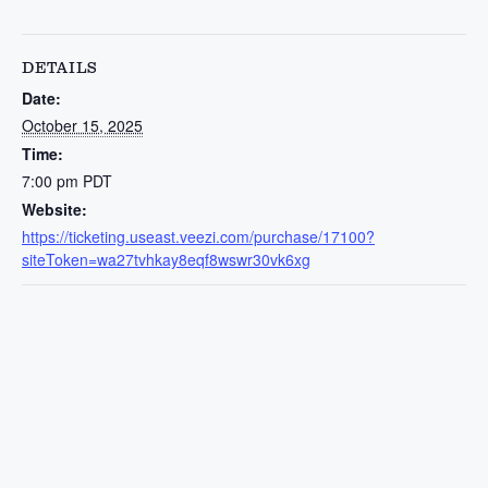
DETAILS
Date:
October 15, 2025
Time:
7:00 pm
PDT
Website:
https://ticketing.useast.veezi.com/purchase/17100?
siteToken=wa27tvhkay8eqf8wswr30vk6xg