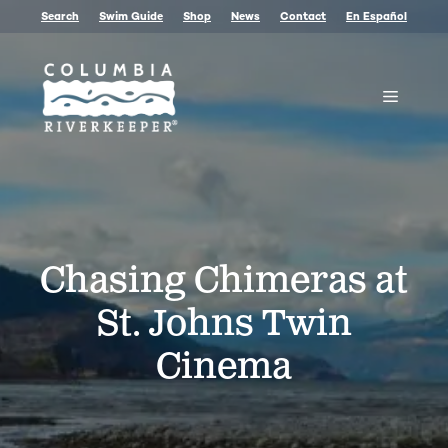
Skip
Search
Swim Guide
Shop
News
Contact
En Español
to
content
Menu
Chasing Chimeras at
St. Johns Twin
Cinema