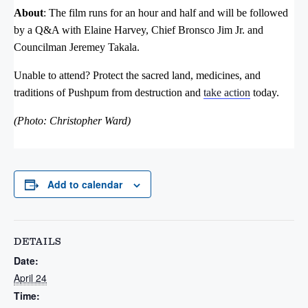
About
: The film runs for an hour and half and will be followed
by a Q&A with Elaine Harvey, Chief Bronsco Jim Jr. and
Councilman Jeremey Takala.
Unable to attend?
Protect the sacred land, medicines, and
traditions of Pushpum from destruction and
take action
today.
(Photo: Christopher Ward)
Add to calendar
DETAILS
Date:
April 24
Time: