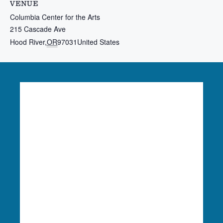
VENUE
Columbia Center for the Arts
215 Cascade Ave
Hood River
,
OR
97031
United States
Language Access:
Columbia Riverkeeper is able
to provide free language translation services to
meaningfully engage in our work. To learn more