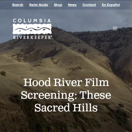
Skip
Search
Swim Guide
Shop
News
Contact
En Español
to
content
Menu
Hood River Film
Screening: These
Sacred Hills