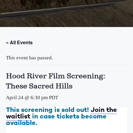
« All Events
This event has passed.
Hood River Film Screening:
These Sacred Hills
April 24 @ 6:30 pm
PDT
This screening is sold out!
Join the
waitlist
in case tickets become
available.