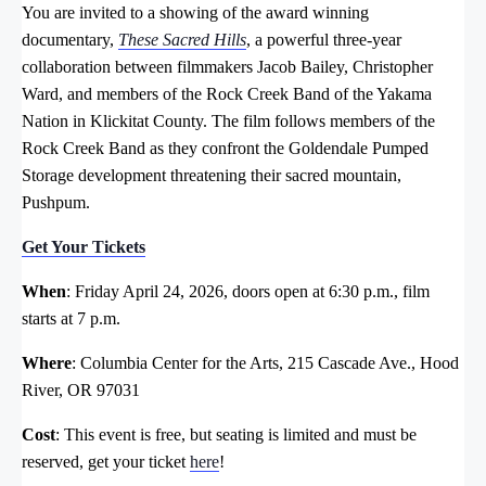
You are invited to a showing of the award winning
documentary,
These Sacred Hills
, a powerful three-year
collaboration between filmmakers Jacob Bailey, Christopher
Ward, and members of the Rock Creek Band of the Yakama
Nation in Klickitat County. The film follows members of the
Rock Creek Band as they confront the Goldendale Pumped
Storage development threatening their sacred mountain,
Pushpum.
Get Your Tickets
When
: Friday April 24, 2026, doors open at 6:30 p.m., film
starts at 7 p.m.
Where
: Columbia Center for the Arts, 215 Cascade Ave., Hood
River, OR 97031
Cost
: This event is free, but seating is limited and must be
reserved, get your ticket
here
!