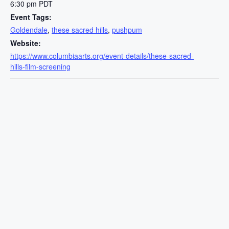
6:30 pm
PDT
Event Tags:
Goldendale
,
these sacred hills
,
pushpum
Website:
https://www.columbiaarts.org/event-details/these-sacred-
hills-film-screening