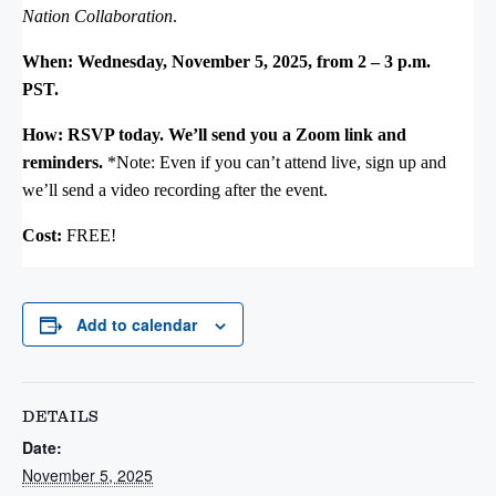
Nation Collaboration
.
When: Wednesday, November 5, 2025, from 2 – 3 p.m.
PST.
How: RSVP today. We’ll send you a Zoom link and
reminders.
*Note: Even if you can’t attend live, sign up and
we’ll send a video recording after the event.
Cost:
FREE!
Add to calendar
DETAILS
Date:
November 5, 2025