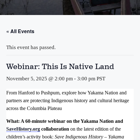
« All Events
This event has passed.
Webinar: This Is Native Land
November 5, 2025 @ 2:00 pm
-
3:00 pm
PST
From Hanford to Pushpum, explore how Yakama Nation and
partners are protecting Indigenous history and cultural heritage
across the Columbia Plateau
What: A 60-minute webinar on the Yakama Nation and
SaveHistory.org
collaboration
on
the latest edition of the
children’s activity book:
Save Indigenous History – Yakama