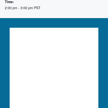
Time:
2:00 pm - 3:00 pm
PST
Language Access:
Columbia Riverkeeper is able
to provide free language translation services to
meaningfully engage in our work. To learn more
or request these services, please reach out to
Finance & Administration Director Siobhan