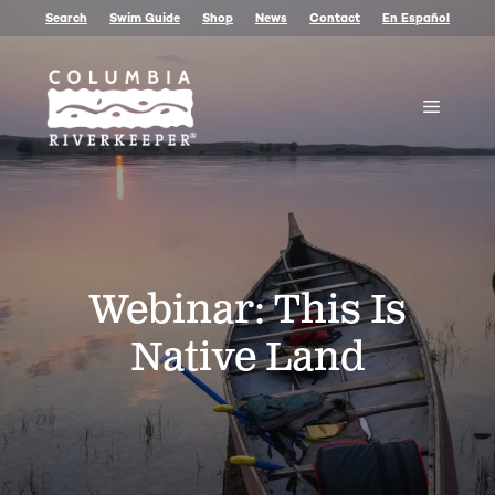
Skip
Search
Swim Guide
Shop
News
Contact
En Español
to
content
Menu
Webinar: This Is
Native Land