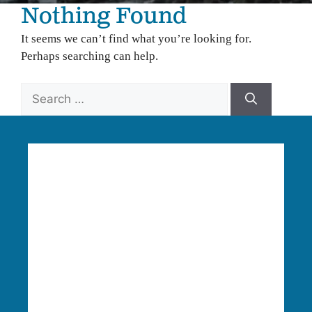
Nothing Found
It seems we can’t find what you’re looking for.
Perhaps searching can help.
Search
for:
Language Access:
Columbia Riverkeeper is able