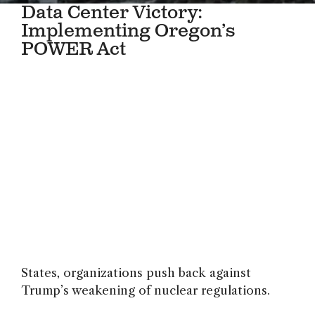
Data Center Victory:
Implementing Oregon’s
POWER Act
States, organizations push back against
Trump’s weakening of nuclear regulations.