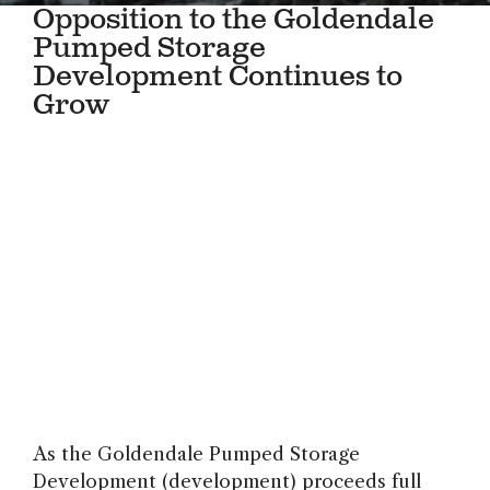
Opposition to the Goldendale
Pumped Storage
Development Continues to
Grow
As the Goldendale Pumped Storage
Development (development) proceeds full