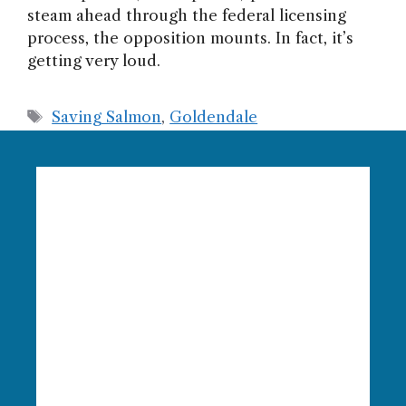
steam ahead through the federal licensing
process, the opposition mounts. In fact, it’s
getting very loud.
Tags
Saving Salmon
,
Goldendale
Language Access:
Columbia
Riverkeeper is able to provide free