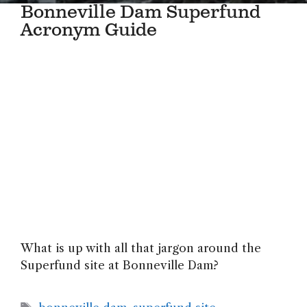
Bonneville Dam Superfund
Acronym Guide
What is up with all that jargon around the
Superfund site at Bonneville Dam?
Tags