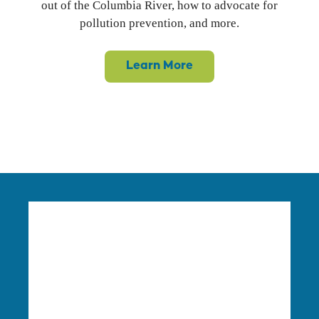
out of the Columbia River, how to advocate for
pollution prevention, and more.
Learn More