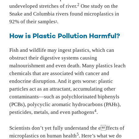
2
undeveloped stretches of river.
One study on the
Snake and Columbia rivers found microplastics in
92% of their samples
.
3
How is Plastic Pollution Harmful?
Fish and wildlife may ingest plastics, which can
obstruct their digestive systems causing
malnourishment and even death. Many plastics leach
chemicals that are associated with cancer and
endocrine disruption. And it gets worse: plastic
particles act as an attractant, accumulating other
contaminants—such as polychlorinated biphenyls
(PCBs), polycyclic aromatic hydrocarbons (PAHs),
4
pesticides, metals, and even pathogens
.
Scientists don’t yet fully understand the effects of
5
microplastics on human health
. Here’s what we do