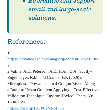
Be creative and support
small and large-scale
solutions.
References:
1
https://advances.sciencemag.org/content/3/7/e170078
2
2 Valine, A.E., Peterson, A.E., Horn, D.A., Scully-
Engelmeyer, K.M. and Granek, E.F. (2020),
Microplastic Prevalence in 4 Oregon Rivers Along
a Rural to Urban Gradient Applying a Cost-Effective
Validation Technique. Environ Toxicol Chem, 39:
1590-1598.
https://doi.org/10.1002/etc.4755