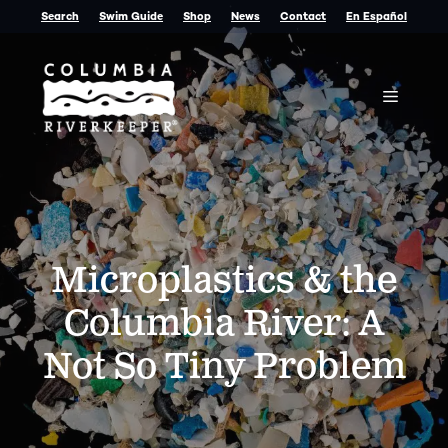
Skip
Search
Swim Guide
Shop
News
Contact
En Español
to
content
Menu
Microplastics & the
Columbia River: A
Not So Tiny Problem