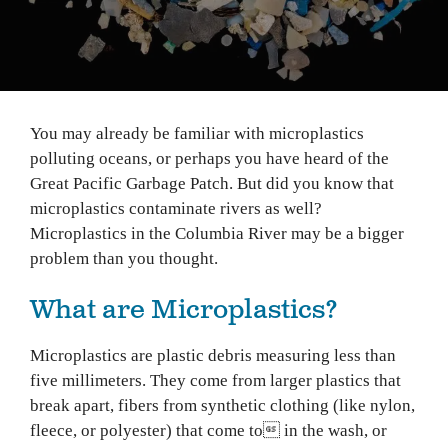
You may already be familiar with microplastics
polluting oceans, or perhaps you have heard of the
Great Pacific Garbage Patch. But did you know that
microplastics contaminate rivers as well?
Microplastics in the Columbia River may be a bigger
problem than you thought.
What are Microplastics?
Microplastics are plastic debris measuring less than
five millimeters. They come from larger plastics that
break apart, fibers from synthetic clothing (like nylon,
fleece, or polyester) that come to in the wash, or