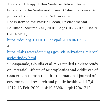
3 Kirsten J. Kapp, Ellen Yeatman, Microplastic
hotspots in the Snake and Lower Columbia rivers: A
journey from the Greater Yellowstone
Ecosystem to the Pacific Ocean, Environmental
Pollution, Volume 241, 2018, Pages 1082-1090, ISSN
0269-7491,
https://doi.org/10.1016/j.envpol.2018.06.033.-
4
https://labs.waterdata.usgs.gov/visualizations/micropl
astics/index.html
5 Campanale, Claudia et al. “A Detailed Review Study
on Potential Effects of Microplastics and Additives of
Concern on Human Health.” International journal of
environmental research and public health vol. 17,4
1212. 13 Feb. 2020, doi:10.3390/ijerph17041212